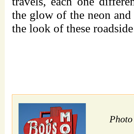
travels, each one differe
the glow of the neon and 
the look of these roadside
Photo