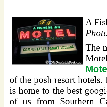
A Fis
Photo
The m
Motel
Mote
of the posh resort hotels.
is home to the best googi
of us from Southern Ca