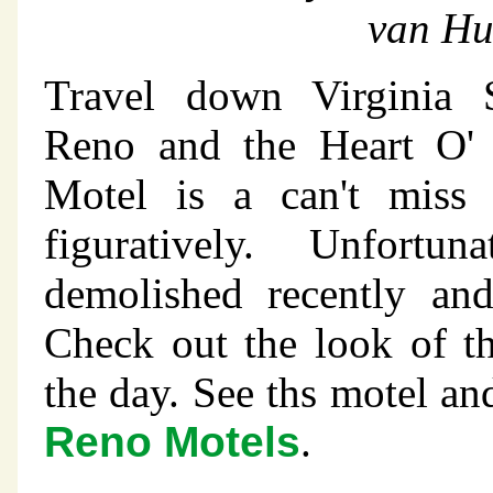
van Hu
Travel down Virginia S
Reno and the Heart O'
Motel is a can't miss i
figuratively. Unfortu
demolished recently an
Check out the look of t
the day. See ths motel a
Reno Motels
.