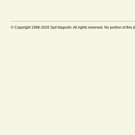
© Copyright 1998-2026 Syd Nagoshi. All rights reserved. No portion of this 