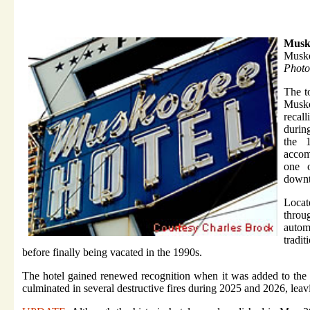
Musko
Musk
Photo
The t
Musko
recal
durin
the 
accom
one o
downt
Locat
throu
autom
tradi
before finally being vacated in the 1990s.
The hotel gained renewed recognition when it was added to the N
culminated in several destructive fires during 2025 and 2026, leav