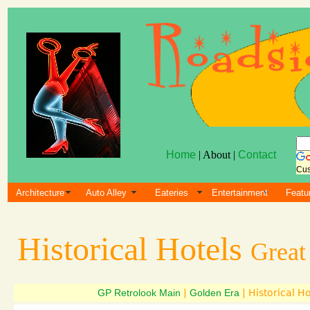
Home
| About |
Contact
Cus
Architecture
Auto Alley
Eateries
Entertainment
Featu
Historical Hotels
Great
GP Retrolook Main
|
Golden Era
| Historical Ho