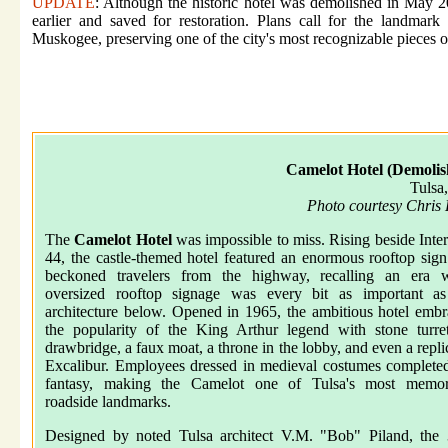
UPDATE
: Although the historic hotel was demolished in May 2
earlier and saved for restoration. Plans call for the landma
Muskogee, preserving one of the city's most recognizable pieces of
Camelot Hotel (Demolis
Tulsa
Photo courtesy Chris
The
Camelot Hotel
was impossible to miss. Rising beside Inter
44, the castle-themed hotel featured an enormous rooftop sign
beckoned travelers from the highway, recalling an era 
oversized rooftop signage was every bit as important as
architecture below. Opened in 1965, the ambitious hotel emb
the popularity of the King Arthur legend with stone turre
drawbridge, a faux moat, a throne in the lobby, and even a repli
Excalibur. Employees dressed in medieval costumes complete
fantasy, making the Camelot one of Tulsa's most memor
roadside landmarks.
Designed by noted Tulsa architect V.M. "Bob" Piland, the 