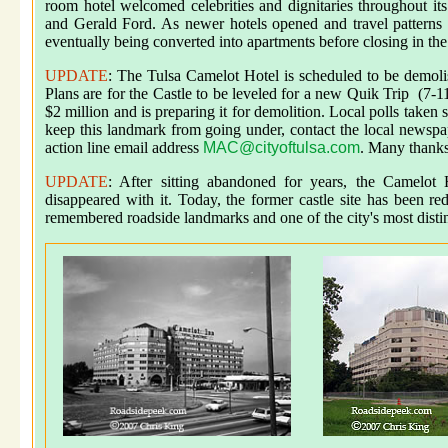
room hotel welcomed celebrities and dignitaries throughout it
and Gerald Ford. As newer hotels opened and travel patterns c
eventually being converted into apartments before closing in th
UPDATE
: The Tulsa Camelot Hotel is scheduled to be demoli
Plans are for the Castle to be leveled for a new Quik Trip (7-1
$2 million and is preparing it for demolition. Local polls take
keep this landmark from going under, contact the local newspa
action line email address
MAC@cityoftulsa.com
. Many thanks
UPDATE
: After sitting abandoned for years, the Camelot
disappeared with it. Today, the former castle site has been r
remembered roadside landmarks and one of the city's most disti