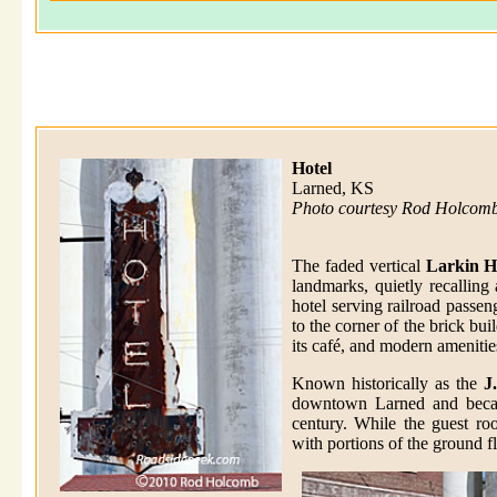
Hotel
Larned, KS
Photo courtesy Rod Holcom
The faded vertical
Larkin H
landmarks, quietly recallin
hotel serving railroad passen
to the corner of the brick bu
its café, and modern amenitie
Known historically as the
J
downtown Larned and becam
century. While the guest roo
with portions of the ground f