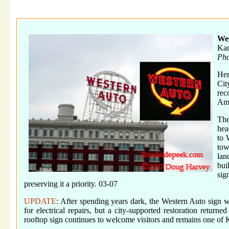
We
Kan
Pho
Her
Cit
rec
Ame
The
hea
to 
tow
lan
bui
sig
preserving it a priority. 03-07
UPDATE
: After spending years dark, the Western Auto sign wa
for electrical repairs, but a city-supported restoration return
rooftop sign continues to welcome visitors and remains one of 