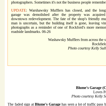
photographers. Sometimes it's not the business people remember
UPDATE
: Warshawsky Mufflers has closed, and the long
garage was demolished after the property was acquired
downtown redevelopment. The fate of the shop's friendly muf
man is uncertain, but the building itself is gone, leaving vi
photographs as a reminder of one of Rockford's more memor
roadside landmarks. 06-26
Washawsky Mufflers from across the st
Rockfield
Photo courtesy Kelly Sul
Blume's Garage (C
Loves P
Photo courtesy Kelly S
The faded sign at
Blume's Garage
has seen a lot of traffic pass 