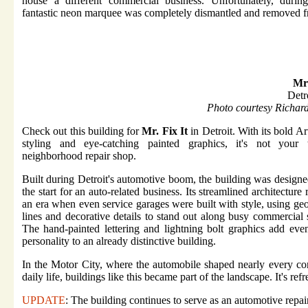
house a different commercial business. Unfortunately, during
fantastic neon marquee was completely dismantled and removed f
Mr 
Detr
Photo courtesy Richar
Check out this building for
Mr. Fix It
in Detroit. With its bold A
styling and eye-catching painted graphics, it's not your t
neighborhood repair shop.
Built during Detroit's automotive boom, the building was design
the start for an auto-related business. Its streamlined architecture r
an era when even service garages were built with style, using ge
lines and decorative details to stand out along busy commercial s
The hand-painted lettering and lightning bolt graphics add ev
personality to an already distinctive building.
In the Motor City, where the automobile shaped nearly every co
daily life, buildings like this became part of the landscape. It's re
UPDATE
: The building continues to serve as an automotive repair 