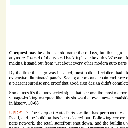
Carquest
may be a household name these days, but this sign is 
anymore. Instead of the typical backlit plastic box, this Wheaton 
making it stand out from just about every other modern auto parts 
By the time this sign was installed, most national retailers had 
expensive illuminated panels. Seeing a corporate chain embrace 
a pleasant surprise and proof that good sign design didn't complet
Sometimes it's the unexpected signs that become the most memora
vintage-looking marquee like this shows that even newer roadside
in history. 10-08
UPDATE
: The Carquest Auto Parts location has permanently cl
Road, and the building has been cleared out. Following corporate
parts network, the retail storefront shut down, and the building