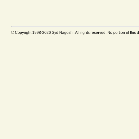
© Copyright 1998-2026 Syd Nagoshi. All rights reserved. No portion of this 