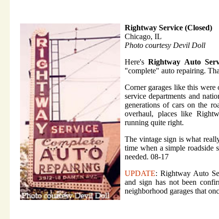
Rightway Service (Closed)
Chicago, IL
Photo courtesy Devil Doll
Here's
Rightway Auto Serv
"complete" auto repairing. Th
Corner garages like this were
service departments and nati
generations of cars on the ro
overhaul, places like Right
running quite right.
The vintage sign is what really
time when a simple roadside s
needed. 08-17
UPDATE
: Rightway Auto Ser
and sign has not been confir
neighborhood garages that onc