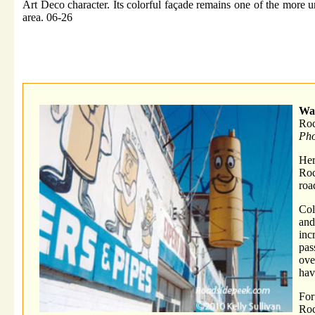
Art Deco character. Its colorful façade remains one of the more u
area. 06-26
War
Roc
Pho
He
Roc
roa
Col
and
inc
pas
ove
hav
For
Ro