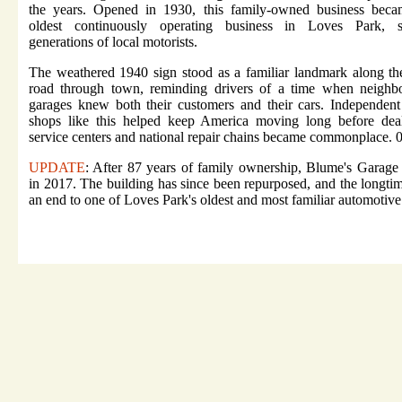
the years. Opened in 1930, this family-owned business beca
oldest continuously operating business in Loves Park, s
generations of local motorists.
The weathered 1940 sign stood as a familiar landmark along t
road through town, reminding drivers of a time when neighb
garages knew both their customers and their cars. Independent
shops like this helped keep America moving long before deal
service centers and national repair chains became commonplace. 
UPDATE
: After 87 years of family ownership, Blume's Garage
in 2017. The building has since been repurposed, and the longti
an end to one of Loves Park's oldest and most familiar automotiv