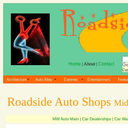
Home
| About |
Contact
Cus
Architecture
Auto Alley
Eateries
Entertainment
Featu
Roadside Auto Shops
Mid
MW Auto Main
Car Dealerships
Car Wa
|
|