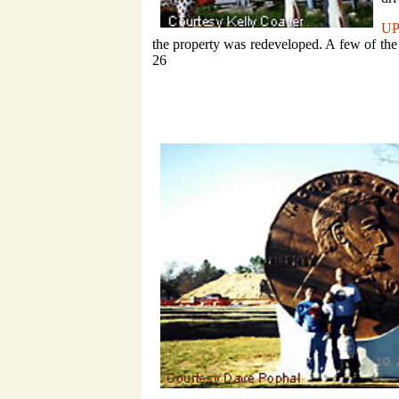
U
the property was redeveloped. A few of the
26