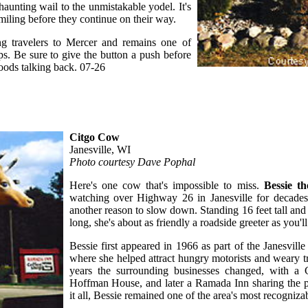
 haunting wail to the unmistakable yodel. It's
s smiling before they continue on their way.
ing travelers to Mercer and remains one of
s. Be sure to give the button a push before
ods talking back. 07-26
Citgo Cow
Janesville, WI
Photo courtesy Dave Pophal
Here's one cow that's impossible to miss.
Bessie t
watching over Highway 26 in Janesville for decades,
another reason to slow down. Standing 16 feet tall and 
long, she's about as friendly a roadside greeter as you'll
Bessie first appeared in 1966 as part of the Janesville
where she helped attract hungry motorists and weary t
years the surrounding businesses changed, with a C
Hoffman House, and later a Ramada Inn sharing the 
it all, Bessie remained one of the area's most recogniz