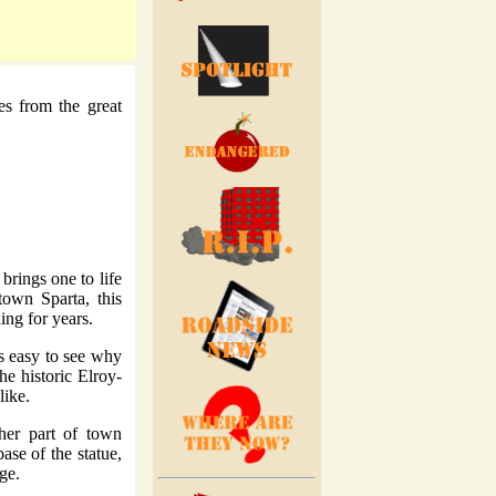
res from the great
brings one to life
town Sparta, this
ing for years.
's easy to see why
he historic Elroy-
like.
her part of town
ase of the statue,
ge.