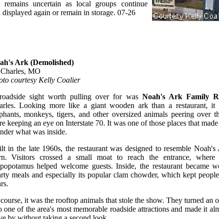
re remains uncertain as local groups continue
 displayed again or remain in storage. 07-26
ah's Ark (Demolished)
. Charles, MO
to courtesy Kelly Coalier
roadside sight worth pulling over for was
Noah's Ark Family R
rles. Looking more like a giant wooden ark than a restaurant, it f
phants, monkeys, tigers, and other oversized animals peering over th
e keeping an eye on Interstate 70. It was one of those places that made
der what was inside.
lt in the late 1960s, the restaurant was designed to resemble Noah'
ern. Visitors crossed a small moat to reach the entrance, where
ppopotamus helped welcome guests. Inside, the restaurant became we
rty meals and especially its popular clam chowder, which kept peopl
rs.
course, it was the rooftop animals that stole the show. They turned an o
o one of the area's most memorable roadside attractions and made it al
ve by without taking a second look.