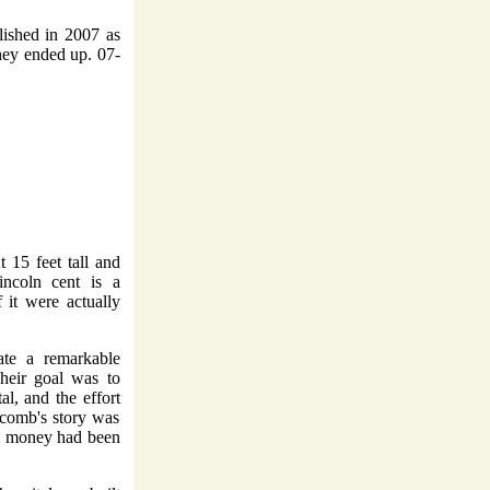
lished in 2007 as
hey ended up. 07-
t 15 feet tall and
incoln cent is a
f it were actually
ate a remarkable
Their goal was to
al, and the effort
comb's story was
gh money had been