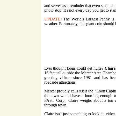
and serves as a reminder that even small con
photo stop. It's not every day you get to stan
UPDATE
: The World's Largest Penny is s
weather. Fortunately, this giant coin shoul
Ever thought loons could get huge?
Claire
16 feet tall outside the Mercer Area Chambe
greeting visitors since 1981 and has bec
roadside attractions.
Mercer proudly calls itself the "Loon Capita
the town would have a loon big enough to 
FAST Corp., Claire weighs about a ton an
through town.
Claire isn't just something to look at, either