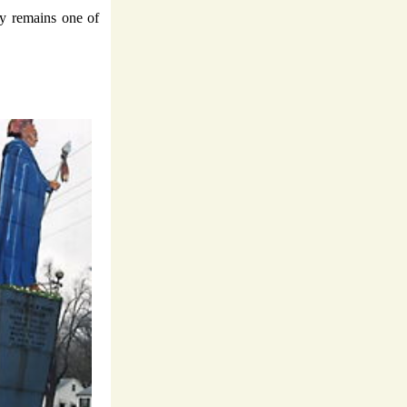
ky remains one of