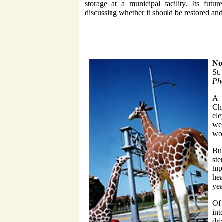
storage at a municipal facility. Its futu
discussing whether it should be restored and
No
St
Pho
A 
Cha
ele
wer
won
Bui
st
hi
hea
yea
Of 
int
dri