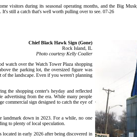
me visitors during its seasonal operating months, and the Big Mus
t's still a catch that's well worth pulling over to see. 07-26
Chief Black Hawk Sign (Gone)
Rock Island, IL
Photo courtesy Kelly Coalier
od watch over the Watch Tower Plaza shopping
above the parking lot, the oversized figure was
t of the landscape. Even if you weren't planning
ing the shopping center's heyday and reflected
ide advertising from the era. While many people
large commercial sign designed to catch the eye of
he landmark down in 2023. For a while, no one
ng to plenty of local speculation.
located in early 2026 after being discovered in