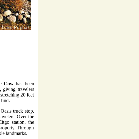
he Cow
has been
 giving travelers
stretching 20 feet
 find.
 Oasis truck stop,
ravelers. Over the
itgo station, the
property. Through
able landmarks.