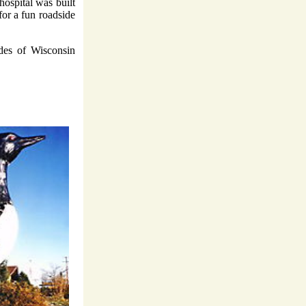
hospital was built
for a fun roadside
ades of Wisconsin