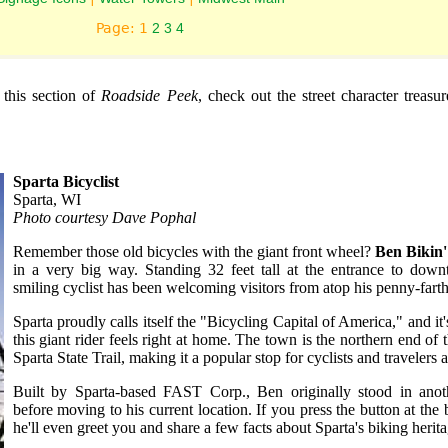
Page: 1
2
3
4
n this section of
Roadside Peek
, check out the street character treasu
Sparta Bicyclist
Sparta, WI
Photo courtesy Dave Pophal
Remember those old bicycles with the giant front wheel?
Ben Bikin'
in a very big way. Standing 32 feet tall at the entrance to down
smiling cyclist has been welcoming visitors from atop his penny-farth
Sparta proudly calls itself the "Bicycling Capital of America," and it
this giant rider feels right at home. The town is the northern end of t
Sparta State Trail, making it a popular stop for cyclists and travelers a
Built by Sparta-based FAST Corp., Ben originally stood in anot
before moving to his current location. If you press the button at the b
he'll even greet you and share a few facts about Sparta's biking herita