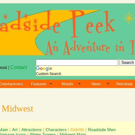
bout |
Contact
Custom Search
Entertainment
Features
Motels
Neon
Retrolook
s
Midwest
Main
|
Art
|
Attractions
|
Characters
| Giants |
Roadside Men
Signage Icons
|
Water Towers
|
Midwest Main