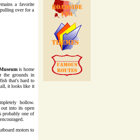
emains a favorite
pulling over for a
& Museum
is home
er the grounds in
sh that's hard to
l, it looks like it
pletely hollow.
 out into its open
's probably one of
y encouraged.
outboard motors to