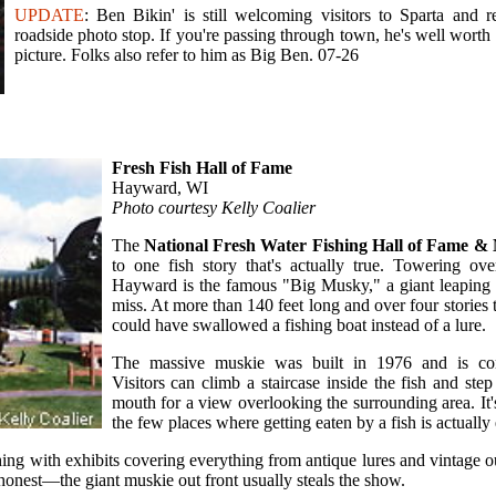
UPDATE
: Ben Bikin' is still welcoming visitors to Sparta and r
roadside photo stop. If you're passing through town, he's well worth 
picture. Folks also refer to him as Big Ben. 07-26
Fresh Fish Hall of Fame
Hayward, WI
Photo courtesy Kelly Coalier
The
National Fresh Water Fishing Hall of Fame 
to one fish story that's actually true. Towering ov
Hayward is the famous "Big Musky," a giant leaping fi
miss. At more than 140 feet long and over four stories tal
could have swallowed a fishing boat instead of a lure.
The massive muskie was built in 1976 and is com
Visitors can climb a staircase inside the fish and step
mouth for a view overlooking the surrounding area. It
the few places where getting eaten by a fish is actuall
hing with exhibits covering everything from antique lures and vintage 
e honest—the giant muskie out front usually steals the show.