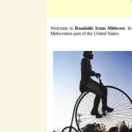
Welcome to
Roadside Icons Midwest
. I
Midwestern part of the United States.