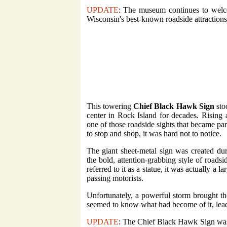
UPDATE
: The museum continues to welco
Wisconsin's best-known roadside attractions. I
This towering
Chief Black Hawk Sign
sto
center in Rock Island for decades. Rising 
one of those roadside sights that became par
to stop and shop, it was hard not to notice.
The giant sheet-metal sign was created dur
the bold, attention-grabbing style of roads
referred to it as a statue, it was actually a 
passing motorists.
Unfortunately, a powerful storm brought t
seemed to know what had become of it, leadi
UPDATE
: The Chief Black Hawk Sign was 