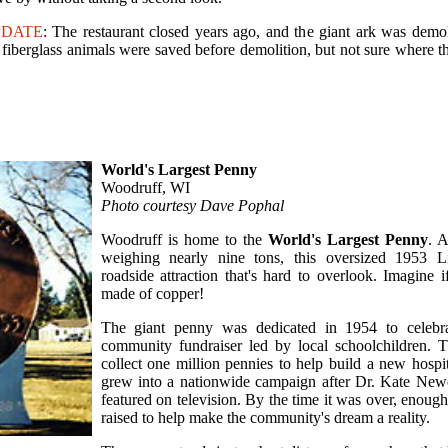
PDATE
: The restaurant closed years ago, and the giant ark was demo
 fiberglass animals were saved before demolition, but not sure where t
World's Largest Penny
Woodruff, WI
Photo courtesy Dave Pophal
Woodruff is home to the
World's Largest Penny
. A
weighing nearly nine tons, this oversized 1953 L
roadside attraction that's hard to overlook. Imagine i
made of copper!
The giant penny was dedicated in 1954 to celebr
community fundraiser led by local schoolchildren. 
collect one million pennies to help build a new hospit
grew into a nationwide campaign after Dr. Kate New
featured on television. By the time it was over, enou
raised to help make the community's dream a reality.