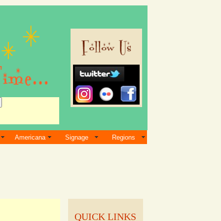
Americana
Signage
Regions
QUICK LINKS