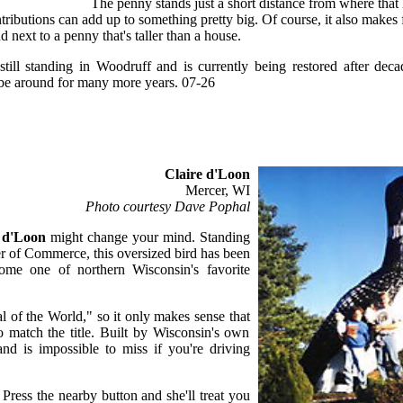
The penny stands just a short distance from where that 
tributions can add up to something pretty big. Of course, it also makes 
d next to a penny that's taller than a house.
till standing in Woodruff and is currently being restored after dec
d be around for many more years. 07-26
Claire d'Loon
Mercer, WI
Photo courtesy Dave Pophal
 d'Loon
might change your mind. Standing
r of Commerce, this oversized bird has been
ome one of northern Wisconsin's favorite
l of the World," so it only makes sense that
match the title. Built by Wisconsin's own
d is impossible to miss if you're driving
. Press the nearby button and she'll treat you