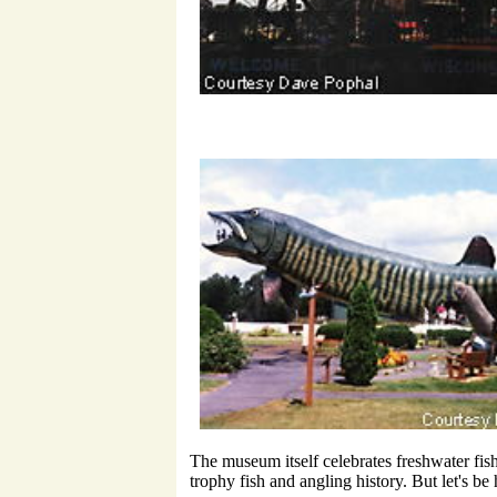
The museum itself celebrates freshwater fis
trophy fish and angling history. But let's b