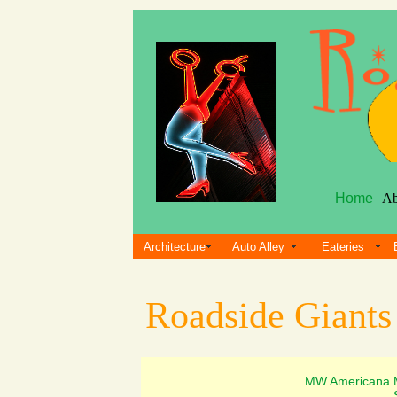
Home
| A
Architecture
Auto Alley
Eateries
Roadside Giant
MW Americana 