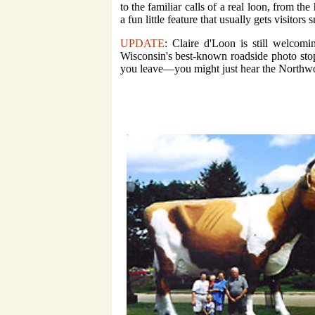
to the familiar calls of a real loon, from the
a fun little feature that usually gets visitor
UPDATE
: Claire d'Loon is still welcom
Wisconsin's best-known roadside photo stop
you leave—you might just hear the Northwo