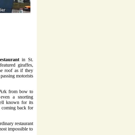
estaurant
in St.
eatured giraffes,
e roof as if they
 passing motorists
s Ark from bow to
 even a snorting
ll known for its
e coming back for
rdinary restaurant
most impossible to