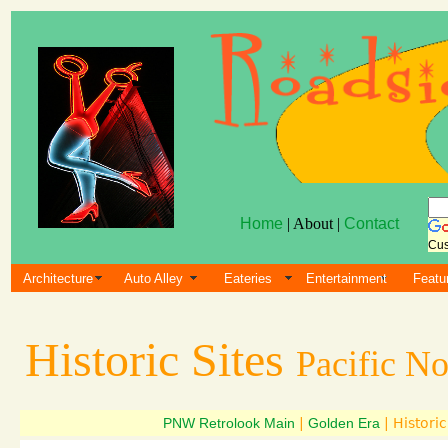
Home
| About |
Contact
Cus
Architecture
Auto Alley
Eateries
Entertainment
Featu
Historic Sites
Pacific N
PNW Retrolook Main
|
Golden Era
| Historic