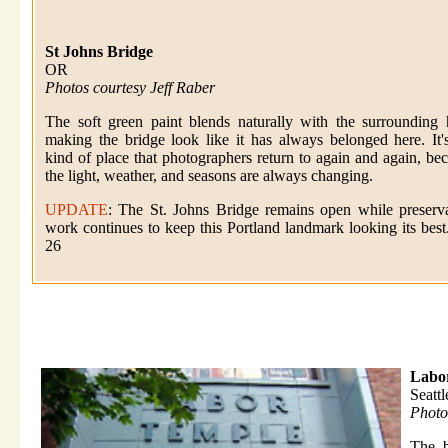
St Johns Bridge
OR
Photos courtesy Jeff Raber
The soft green paint blends naturally with the surrounding h
making the bridge look like it has always belonged here. It'
kind of place that photographers return to again and again, be
the light, weather, and seasons are always changing.
UPDATE
: The St. Johns Bridge remains open while preserv
work continues to keep this Portland landmark looking its best
26
Labo
Seatt
Photo
The b