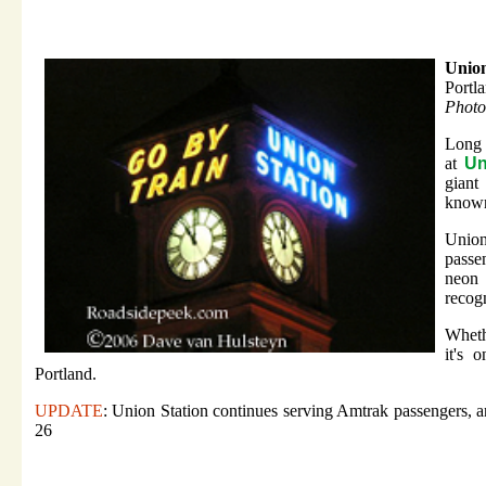
Union
Portl
Photo
Long 
at
Un
giant
known 
Union
passen
neon 
recogn
Wheth
it's 
Portland.
UPDATE
: Union Station continues serving Amtrak passengers, a
26