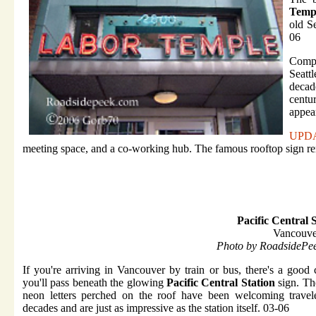
Temp
old Se
06
Compl
Seatt
decad
centu
appea
UPD
meeting space, and a co-working hub. The famous rooftop sign r
Pacific Central 
Vancouve
Photo by RoadsidePe
If you're arriving in Vancouver by train or bus, there's a good
you'll pass beneath the glowing
Pacific Central Station
sign. Th
neon letters perched on the roof have been welcoming travele
decades and are just as impressive as the station itself. 03-06