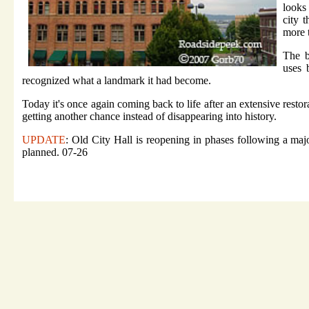
looks
city 
more 
The b
uses 
recognized what a landmark it had become.
Today it's once again coming back to life after an extensive resto
getting another chance instead of disappearing into history.
UPDATE
: Old City Hall is reopening in phases following a major
planned. 07-26