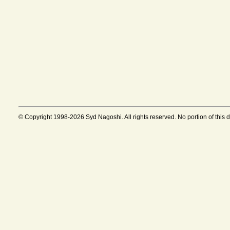
© Copyright 1998-2026 Syd Nagoshi. All rights reserved. No portion of this 