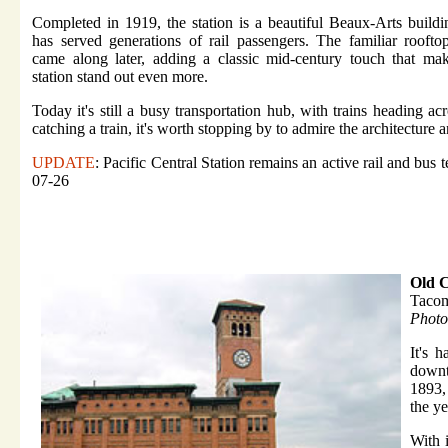
Completed in 1919, the station is a beautiful Beaux-Arts buildi
has served generations of rail passengers. The familiar rooft
came along later, adding a classic mid-century touch that ma
station stand out even more.
Today it's still a busy transportation hub, with trains heading a
catching a train, it's worth stopping by to admire the architecture 
UPDATE
: Pacific Central Station remains an active rail and bus 
07-26
Old C
Taco
Photo
It's 
downt
1893, 
the ye
With 