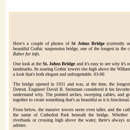
Here's a couple of photos of
St Johns Bridge
(currently u
beautiful Gothic suspension bridge, one of the longest in the 
Raber for info.
One look at the
St. Johns Bridge
and it's easy to see why it's 
landmarks. Its soaring Gothic towers rise high above the Willame
a look that's both elegant and unforgettable. 03-06
The bridge opened in 1931 and was, at the time, the longest
Detroit. Engineer David B. Steinman considered it his favorite 
understand why. The pointed arches, sweeping cables, and gr
together to create something that's as beautiful as it is functional.
From below, the massive towers seem even taller, and the cathe
the name of Cathedral Park beneath the bridge. Whether 
riverbank or crossing high above the water, there's always 
admire.