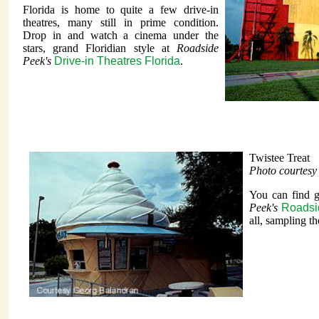
Florida is home to quite a few drive-in
theatres, many still in prime condition.
Drop in and watch a cinema under the
stars, grand Floridian style at
Roadside
Peek's
Drive-in Theatres Florida
.
Twistee Treat
Photo courtes
You can find gr
Peek's
Roadsid
all, sampling the