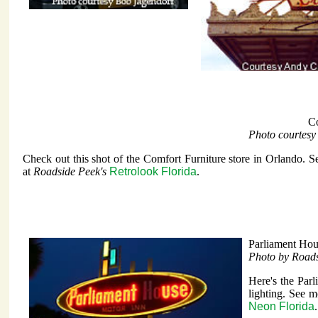
Co
Photo courtesy
Check out this shot of the Comfort Furniture store in Orlando. S
at
Roadside Peek's
Retrolook Florida
.
Parliament Hou
Photo by Road
Here's the Par
lighting. See m
Neon Florida
.