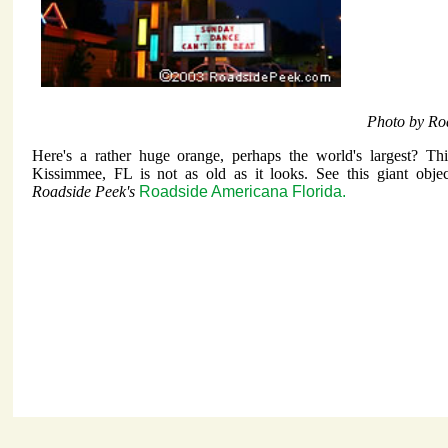
Photo by Ro
Here's a rather huge orange, perhaps the world's largest? Th
Kissimmee, FL is not as old as it looks. See this giant objec
Roadside Peek's
Roadside Americana Florida.