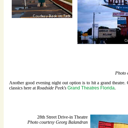
Photo 
Another good evening night out option is to hit a grand theatre.
classics here at
Roadside Peek's
Grand Theatres Florida
.
28th Street Drive-in Theatre
Photo courtesy Georg Balandran