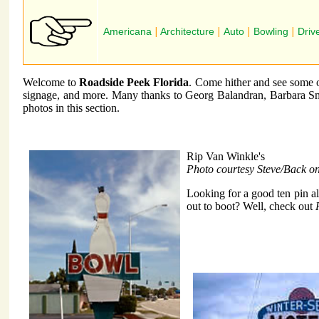
Americana
|
Architecture
|
Auto
|
Bowling
|
Driv
Welcome to
Roadside Peek Florida
. Come hither and see some of
signage, and more. Many thanks to Georg Balandran, Barbara Sm
photos in this section.
Rip Van Winkle's
Photo courtesy Steve/Back o
Looking for a good ten pin a
out to boot? Well, check out