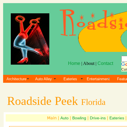
Home
| About |
Contact
Cus
Architecture
Auto Alley
Eateries
Entertainment
Featu
Roadside Peek
Florida
Main |
Auto
|
Bowling
|
Drive-ins
|
Eateries