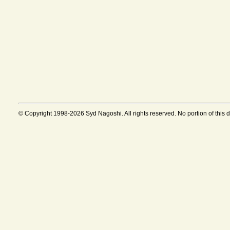
© Copyright 1998-2026 Syd Nagoshi. All rights reserved. No portion of this 