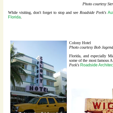
Photo courtesy St
While visiting, don't forget to stop and see
Roadside Peek's
Au
Florida
.
Colony Hotel
Photo courtesy Bob Jagend
Florida, and especially M
some of the most famous Ar
Peek's
Roadside Architec