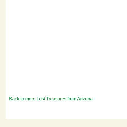
Back to more Lost Treasures from Arizona