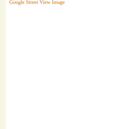
Google Street View Image