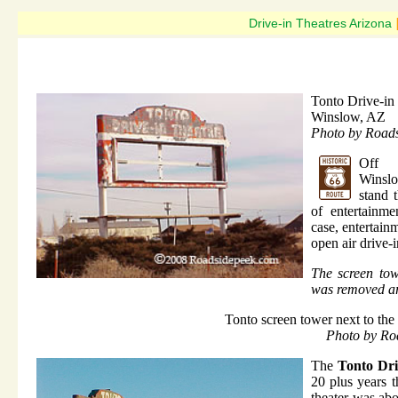
Drive-in Theatres Arizona
Tonto Drive-in
Winslow, AZ
Photo by Road
Off 
Wins
stand 
of entertainme
case, entertainm
open air drive-i
The screen tow
was removed a
Tonto screen tower next to the 
Photo by Ro
The
Tonto Dri
20 plus years t
theater was abo