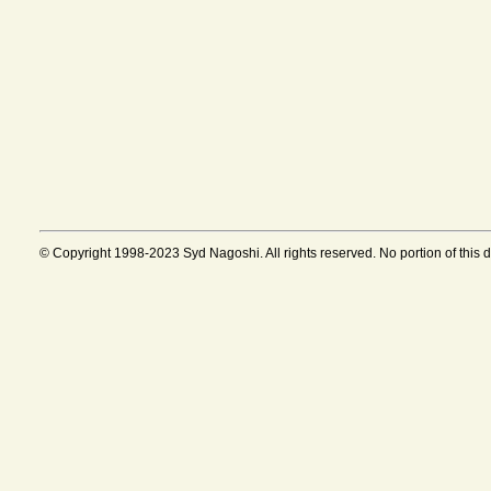
© Copyright 1998-2023 Syd Nagoshi. All rights reserved. No portion of this 