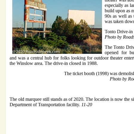
especially as l
build upon as m
90s as well as
was taken down
Tonto Drive-in
Photo by Road
The Tonto Drive
opened for bu
and was a central hub for folks looking for outdoor theater ente
the Winslow area. The drive-in closed in 1988.
The ticket booth (1998) was demolis
Photo by Ro
The old marquee still stands as of 2020. The location is now the s
Department of Transportation facility.
11-20