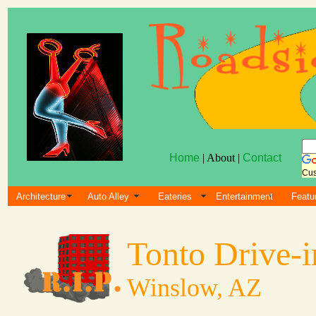
Home
| About |
Contact
Cus
Architecture
Auto Alley
Eateries
Entertainment
Featu
Tonto Drive-i
Winslow, AZ