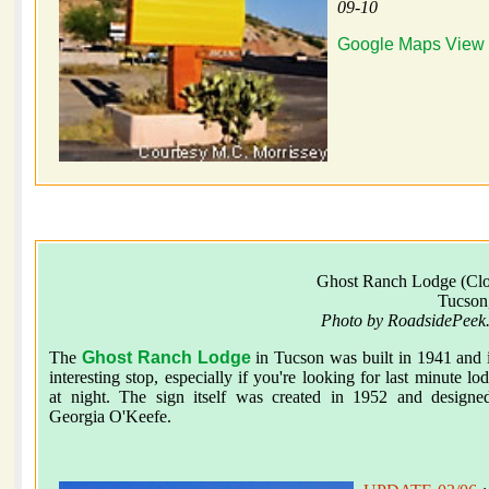
09-10
Google Maps View
Ghost Ranch Lodge (Clo
Tucson
Photo by RoadsidePeek
The
Ghost Ranch Lodge
in Tucson was built in 1941 and 
interesting stop, especially if you're looking for last minute lo
at night. The sign itself was created in 1952 and designe
Georgia O'Keefe.