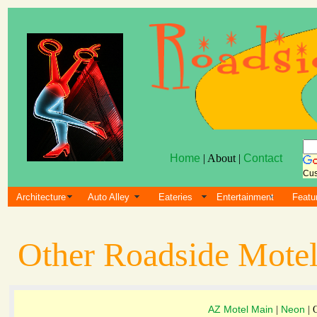
Home
| About |
Contact
Cus
Architecture
Auto Alley
Eateries
Entertainment
Featu
Other Roadside Motel
AZ Motel Main
Neon
|
| 