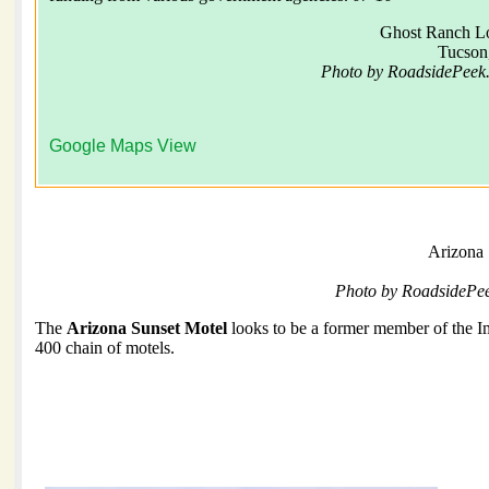
Ghost Ranch L
Tucson
Photo by RoadsidePeek
Google Maps View
Arizona 
Photo by RoadsidePe
The
Arizona Sunset Motel
looks to be a former member of the I
400 chain of motels.