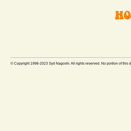
© Copyright 1998-2023 Syd Nagoshi. All rights reserved. No portion of this 