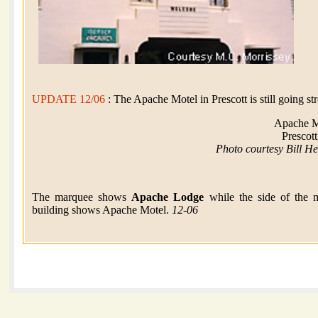
UPDATE 12/06
: The Apache Motel in Prescott is still going st
Apache M
Prescot
Photo courtesy Bill H
The marquee shows
Apache Lodge
while the side of the 
building shows Apache Motel.
12-06