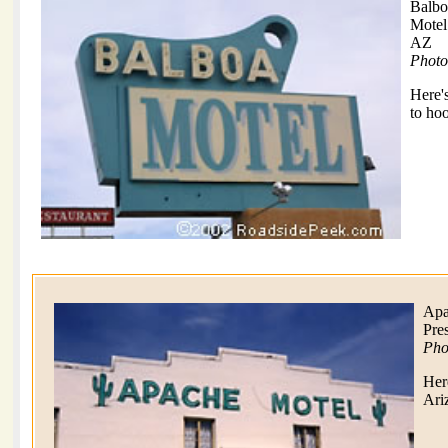
Balbo
Motel
AZ
Photo
Here'
to hoo
Apa
Pre
Pho
Her
Ari