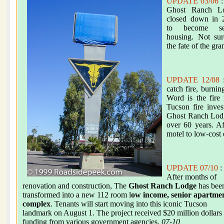
UPDATE 03/06
:
Ghost Ranch L
closed down in 
to become se
housing. Not sur
the fate of the gr
UPDATE 12/08
:
catch fire, burnin
Word is the fire
Tucson fire inve
Ghost Ranch Lodge
over 60 years. A
motel to low-cost 
UPDATE 07/10
:
After months of
renovation and construction, The
Ghost Ranch Lodge
has bee
transformed into a new 112 room l
ow income, senior apartme
complex
. Tenants will start moving into this iconic Tucson
landmark on August 1. The project received $20 million dollars
funding from various government agencies.
07-10