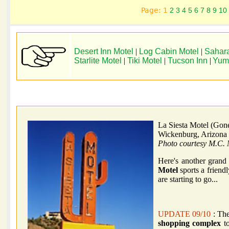
Page: 1
2
3
4
5
6
7
8
9
10
Desert Inn Motel
|
Log Cabin Motel
|
Sahara
Starlite Motel
|
Tiki Motel
|
Tucson Inn
|
Yum
La Siesta Motel (Gon
Wickenburg, Arizona
Photo courtesy M.C. 
Here's another grand
Motel
sports a friend
are starting to go...
UPDATE 09/10
: The
shopping complex
to