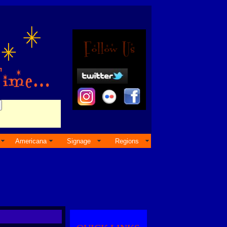
Americana
Signage
Regions