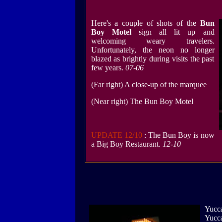
Here's a couple of shots of the
Bun
Boy Motel
sign all lit up and
welcoming weary travelers.
Unfortunately, the neon no longer
blazed as brightly during visits the past
few years.
07-06
(Far right) A close-up of the marquee
(Near right) The Bun Boy Motel
UPDATE 12/10
: The Bun Boy is now
a Big Boy Restaurant.
12-10
Yucca
Yucca