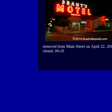
removed from Main Street on April 22, 20
closed.
04-10