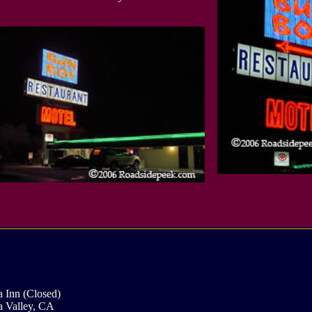
 Inn (Closed)
 Valley, CA