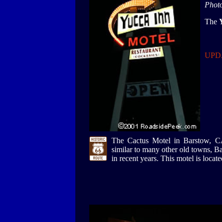
Phot
The
UPDA
The Cactus Motel in Barstow, CA s
similar to many other old towns, Ba
in recent years. This motel is locat