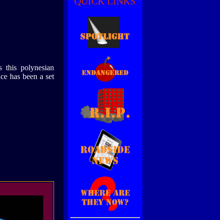
QUICK LINKS
is this polynesian
ace has been a set