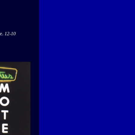
ge.
12-10