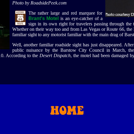
Photo by RoadsidePeek.com
The rather large and red marquee for
Brant's Motel
is an eye-catcher of a
sign in its own right for travelers passing through th
Whether on their way too and from Las Vegas or Route 66, the B
familiar sight to any motorist familiar with the main drag of Bars
Well, another familiar roadside sight has just disappeared. Afte
public nuisance by the Barstow City Council in March, th
10. According to the
Desert Dispatch
, the motel had been damaged by