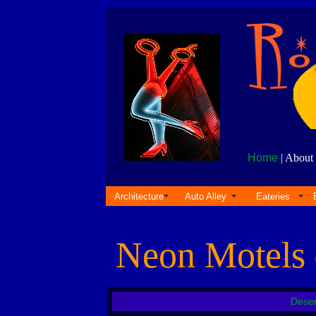
Home
| About 
Architecture
Auto Alley
Eateries
Neon Motels
Deser