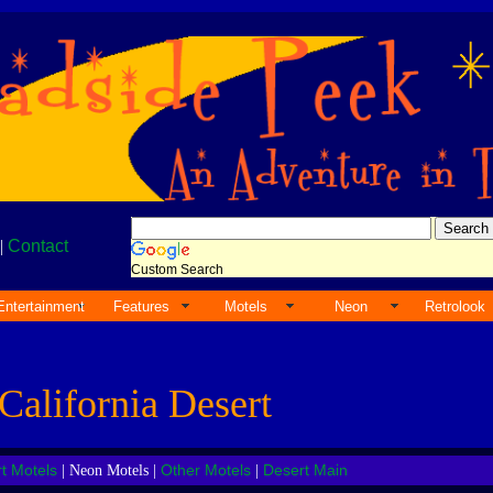
|
Contact
Custom Search
Entertainment
Features
Motels
Neon
Retrolook
California Desert
t Motels
Other Motels
Desert Main
| Neon Motels |
|