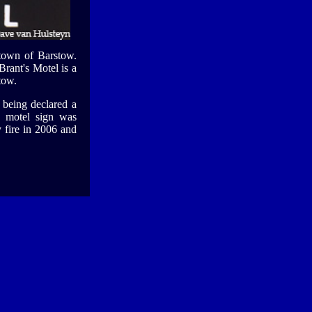
e town of Barstow.
rant's Motel is a
tow.
r being declared a
e motel sign was
 fire in 2006 and