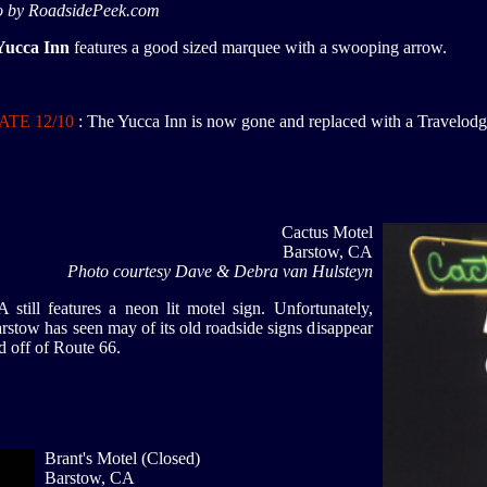
o by RoadsidePeek.com
Yucca Inn
features a good sized marquee with a swooping arrow.
TE 12/10
: The Yucca Inn is now gone and replaced with a Travelod
Cactus Motel
Barstow, CA
Photo courtesy Dave & Debra van Hulsteyn
till features a neon lit motel sign. Unfortunately,
rstow has seen may of its old roadside signs disappear
ed off of Route 66.
Brant's Motel (Closed)
Barstow, CA