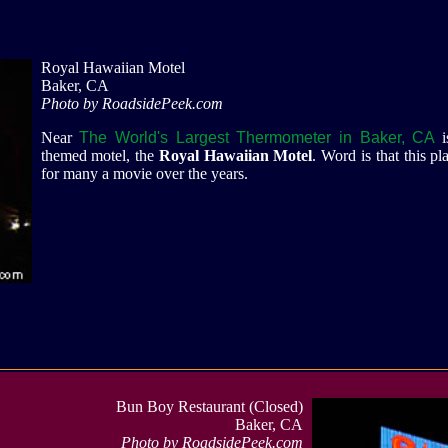
Royal Hawaiian Motel
Baker, CA
Photo by RoadsidePeek.com
Near
The World's Largest Thermometer in Baker, CA
themed motel, the
Royal Hawaiian Motel
. Word is that this pl
for many a movie over the years.
Bun Boy Restaurant (Closed)
Baker, CA
Photo by RoadsidePeek.com