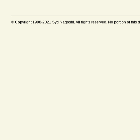
© Copyright 1998-2021 Syd Nagoshi. All rights reserved. No portion of this 