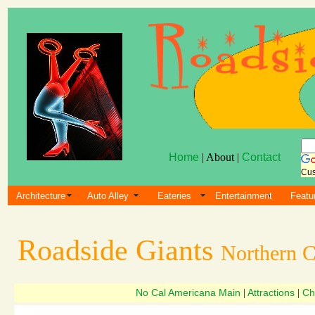
Home
| About |
Contact
Cus
Architecture
Auto Alley
Eateries
Entertainment
Featu
Roadside Giants
Northern C
No Cal Americana Main
Attractions
Ch
|
|