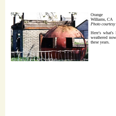
Orange
Williams, CA
Photo courtes
Here's what's 
weathered now a
these years.