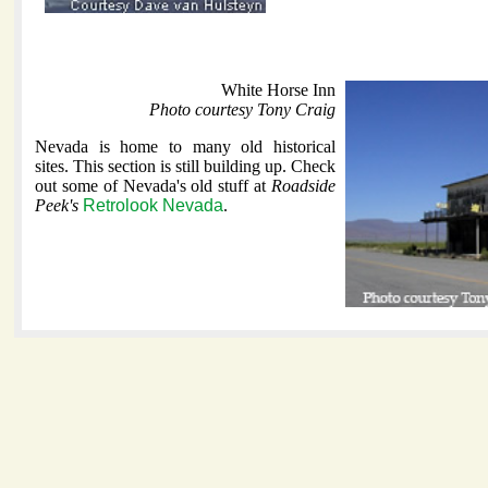
White Horse Inn
Photo courtesy Tony Craig
Nevada is home to many old historical
sites. This section is still building up. Check
out some of Nevada's old stuff at
Roadside
Peek's
Retrolook Nevada
.