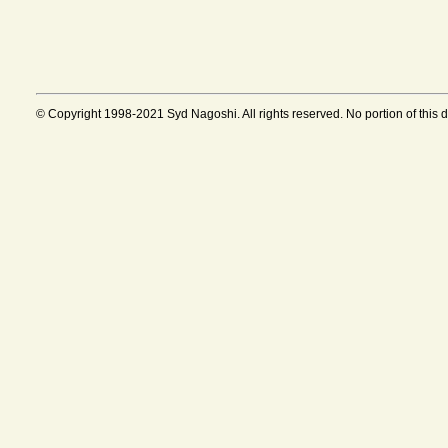
© Copyright 1998-2021 Syd Nagoshi. All rights reserved. No portion of this 