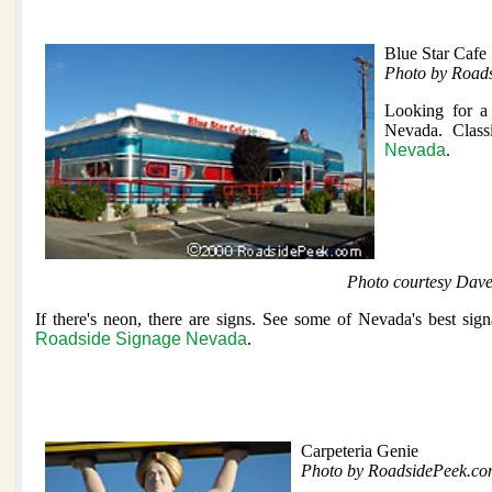
Blue Star Cafe
Photo by Road
Looking for a 
Nevada. Class
Nevada
.
Photo courtesy Dav
If there's neon, there are signs. See some of Nevada's best sig
Roadside Signage Nevada
.
Carpeteria Genie
Photo by RoadsidePeek.c