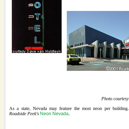
Photo courtesy
As a state, Nevada may feature the most neon per building.
Roadside Peek's
Neon Nevada
.