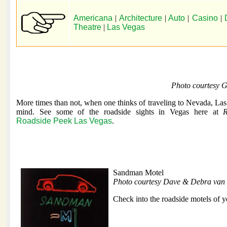
Americana
|
Architecture
|
Auto
|
Casino
|
Theatre
|
Las Vegas
Photo courtesy 
More times than not, when one thinks of traveling to Nevada, La
mind. See some of the roadside sights in Vegas here at
R
Roadside Peek Las Vegas
.
Sandman Motel
Photo courtesy Dave & Debra van 
Check into the roadside motels of y