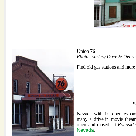
Union 76
Photo courtesy Dave & Debra
Find old gas stations and more
P
Nevada with its open expan
many a drive-in movie theat
open and closed, at
Roadside
Nevada
.