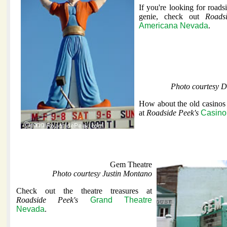
If you're looking for roadsi
genie, check out
Roads
Americana Nevada
.
Photo courtesy 
How about the old casinos
at
Roadside Peek's
Casino
Gem Theatre
Photo courtesy Justin Montano
Check out the theatre treasures at
Roadside Peek's
Grand Theatre
Nevada
.