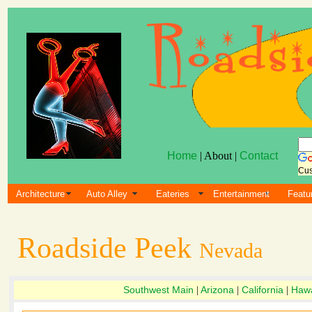
Home
| About |
Contact
Cus
Architecture
Auto Alley
Eateries
Entertainment
Featu
Roadside Peek
Nevada
Southwest Main
Arizona
California
Hawa
|
|
|