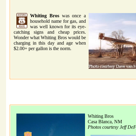
Whiting Bros
was once a
household name for gas, and
was well known for its eye-
catching signs and cheap prices.
Wonder what Whiting Bros would be
charging in this day and age when
$2.00+ per gallon is the norm.
Whiting Bros
Casa Blanca, NM
Photos courtesy Jeff De