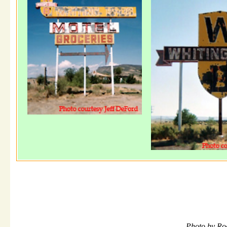
Photo by Ro