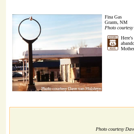
Fina Gas
Grants, NM
Photo courtes
Here'
abando
Mother
Photo courtesy Dav