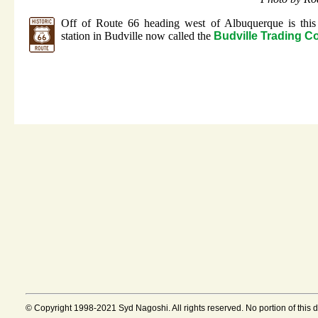
Off of Route 66 heading west of Albuquerque is this
station in Budville now called the
Budville Trading 
© Copyright 1998-2021 Syd Nagoshi. All rights reserved. No portion of this 