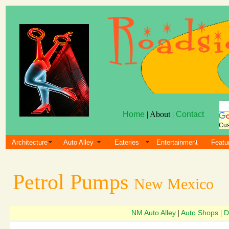
Home
| About |
Contact
Cus
Architecture
Auto Alley
Eateries
Entertainment
Featu
Petrol Pumps
New Mexico
NM Auto Alley
Auto Shops
D
|
|