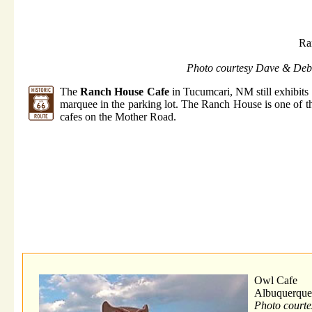
Ra
Photo courtesy Dave & Deb
The
Ranch House Cafe
in Tucumcari, NM still exhibits 
marquee in the parking lot. The Ranch House is one of t
cafes on the Mother Road.
Owl Cafe
Albuquerqu
Photo court