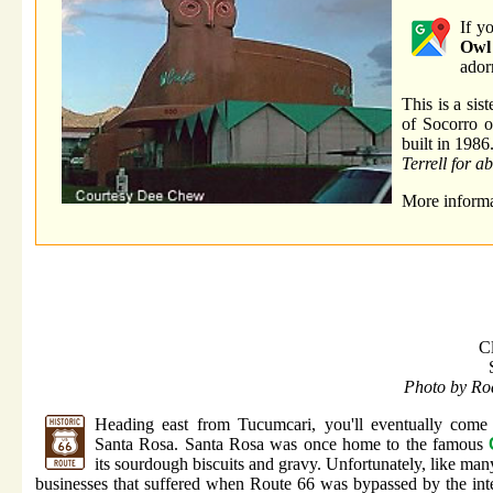
If y
Owl
ador
This is a sis
of Socorro o
built in 1986
Terrell for a
More informa
C
Photo by Ro
Heading east from Tucumcari, you'll eventually come
Santa Rosa. Santa Rosa was once home to the famous
its sourdough biscuits and gravy. Unfortunately, like man
businesses that suffered when Route 66 was bypassed by the inte