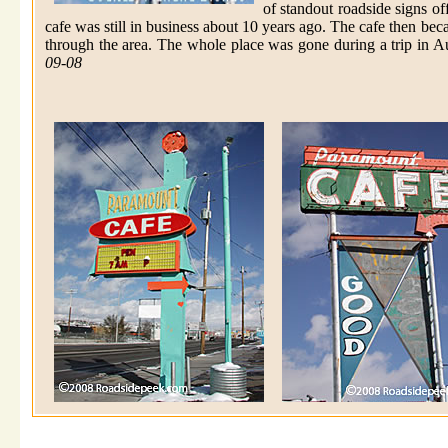
of standout roadside signs o
cafe was still in business about 10 years ago. The cafe then be
through the area. The whole place was gone during a trip in Au
09-08