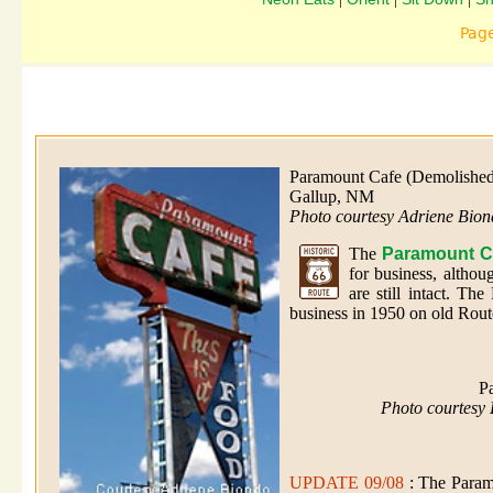
Pag
Paramount Cafe (Demolished
Gallup, NM
Photo courtesy Adriene Bio
The
Paramount C
for business, altho
are still intact. T
business in 1950 on old Rout
P
Photo courtesy
UPDATE 09/08
: The Param