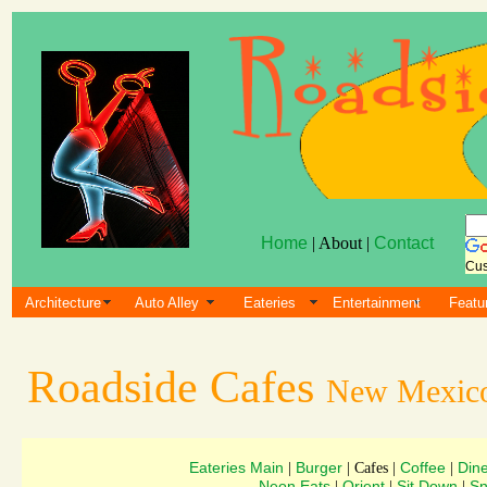
Home
| About |
Contact
Cus
Architecture
Auto Alley
Eateries
Entertainment
Featu
Roadside Cafes
New Mexic
Eateries Main
Burger
Coffee
Din
|
| Cafes |
|
Neon Eats
Orient
Sit Down
Sn
|
|
|