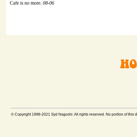
Cafe is no more.
08-06
© Copyright 1998-2021 Syd Nagoshi. All rights reserved. No portion of this 