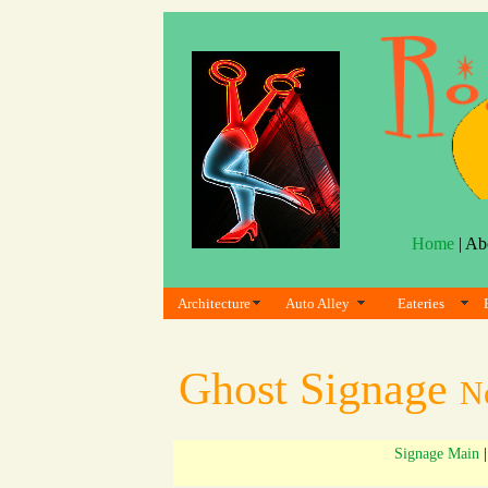
Home
| Ab
Architecture
Auto Alley
Eateries
Ghost Signage
N
Signage Main