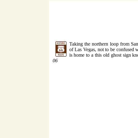
Taking the northern loop from San
of Las Vegas, not to be confused w
is home to a this old ghost sign k
06