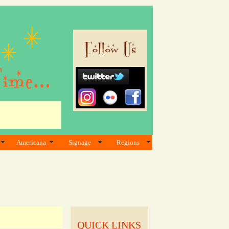
Americana
Signage
Regions
QUICK LINKS