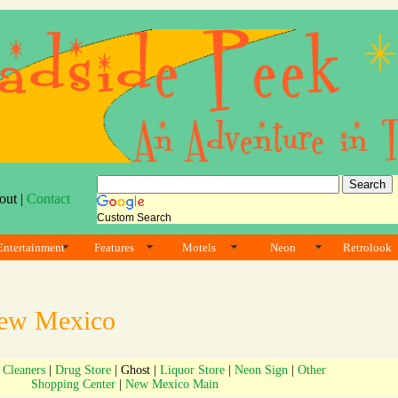
out |
Contact
Custom Search
Entertainment
Features
Motels
Neon
Retrolook
ew Mexico
|
Cleaners
|
Drug Store
| Ghost |
Liquor Store
|
Neon Sign
|
Other
Shopping Center
|
New Mexico Main