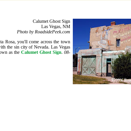
Calumet Ghost Sign
Las Vegas, NM
Photo by RoadsidePeek.com
ta Rosa, you'll come across the town
ith the sin city of Nevada. Las Vegas
nown as the
Calumet Ghost Sign
.
08-