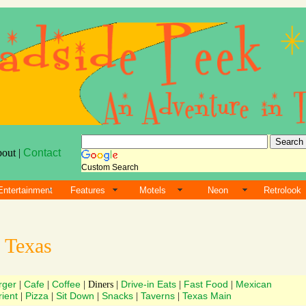
bout |
Contact
Custom Search
Entertainment
Features
Motels
Neon
Retrolook
s
Texas
rger
Cafe
Coffee
Drive-in Eats
Fast Food
Mexican
|
|
| Diners |
|
|
ient
Pizza
Sit Down
Snacks
Taverns
Texas Main
|
|
|
|
|