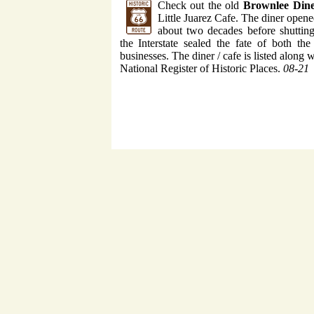
Check out the old
Brownlee Din
Little Juarez Cafe. The diner open
about two decades before shuttin
the Interstate sealed the fate of both t
businesses. The diner / cafe is listed along w
National Register of Historic Places.
08-21