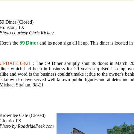
59 Diner (Closed)
Houston, TX
Photo courtesy Chris Richey
Here's the
59 Diner
and its neon sign all lit up. This diner is located i
UPDATE 08/21
: The 59 Diner abruptly shut its doors in March 2
diner which had been in business for 29 years surprised its employ
alike and word is the business couldn't make it due to the owner's ban
is known to have served well known public figures and athletes incl
Michael Strahan.
08-21
Brownlee Cafe (Closed)
Glenrio TX
Photo by RoadsidePeek.com