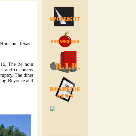
n Houston, Texas.
016. The 24 hour
ees and customers
kruptcy. The diner
uding Beyonce and