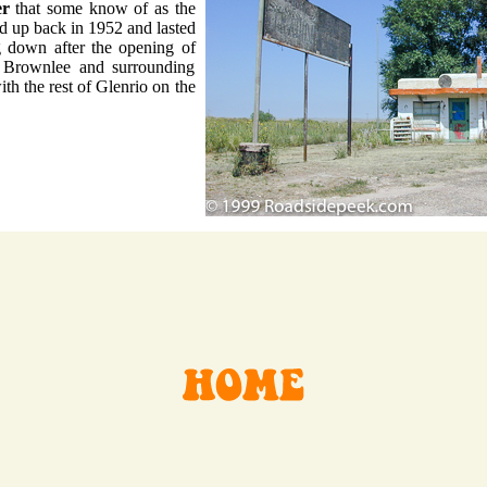
er
that some know of as the
ed up back in 1952 and lasted
g down after the opening of
he Brownlee and surrounding
ith the rest of Glenrio on the