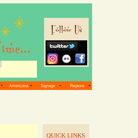
Americana
Signage
Regions
QUICK LINKS