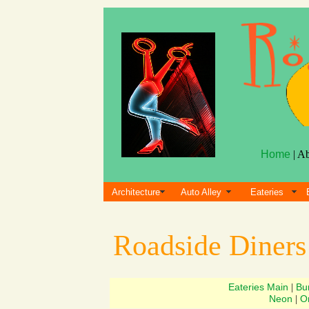
Home
| A
Architecture
Auto Alley
Eateries
Roadside Diner
Eateries Main
Bu
|
Neon
Or
|