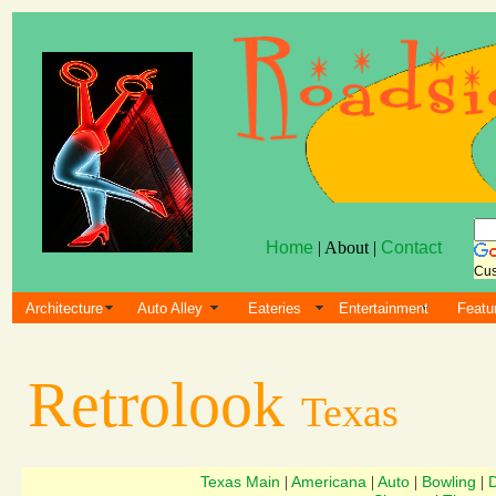
Home
| About |
Contact
Cus
Architecture
Auto Alley
Eateries
Entertainment
Featu
Retrolook
Texas
Texas Main
Americana
Auto
Bowling
D
|
|
|
|