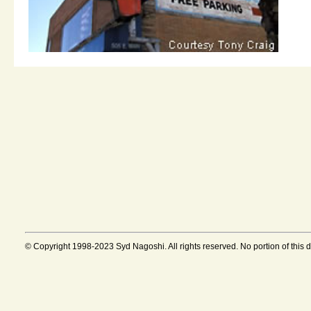
© Copyright 1998-2023 Syd Nagoshi. All rights reserved. No portion of this 