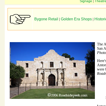
Signage
Theatr
|
Bygone Retail
|
Golden Era Shops
|
Histori
The 
San A
Photo
Here'
Anton
were b
Roads