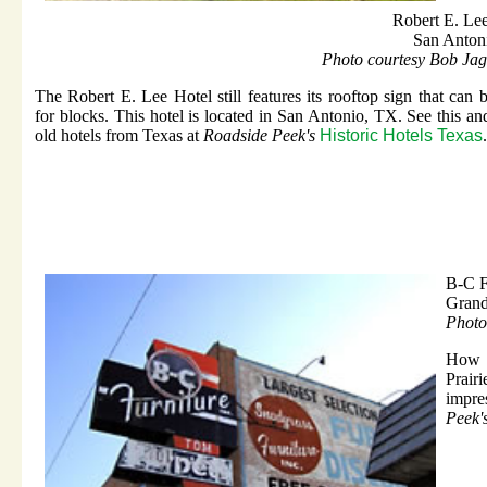
Robert E. Le
San Anton
Photo courtesy Bob Jag
The Robert E. Lee Hotel still features its rooftop sign that can 
for blocks. This hotel is located in San Antonio, TX. See this an
old hotels from Texas at
Roadside Peek's
Historic Hotels Texas
.
B-C F
Grand
Photo
How a
Prair
impres
Peek'