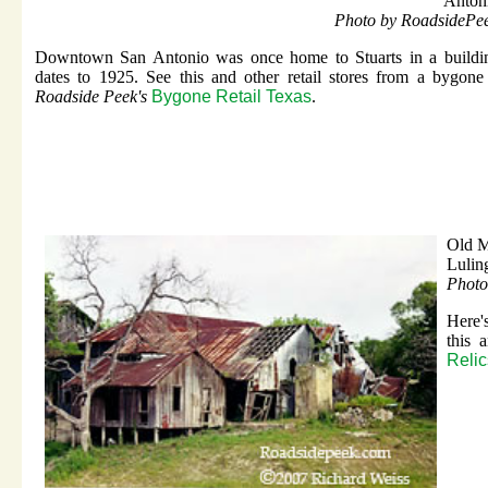
Anton
Photo by RoadsidePe
Downtown San Antonio was once home to Stuarts in a buildin
dates to 1925. See this and other retail stores from a bygone
Roadside Peek's
Bygone Retail Texas
.
Old M
Lulin
Photo
Here'
this 
Relic