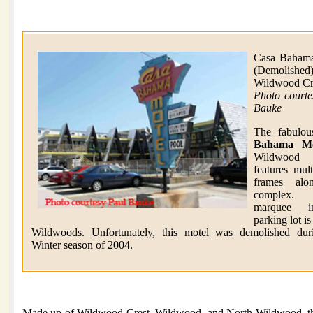
Casa Baham
(Demolished
Wildwood Cr
Photo courte
Bauke
The fabulo
Bahama Mo
Wildwood 
features mul
frames alo
complex
marquee i
parking lot is
Wildwoods. Unfortunately, this motel was demolished dur
Winter season of 2004.
Made up of Wildwood Crest, Wildwood, and North Wildwood, the