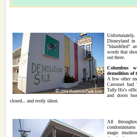
Unfortunately,
Disneyland in
"blandified" a
words that shou
out there.
Columbus w
demolition of 
A few other mo
Carousel had 
Tally Ho's offi
and doors bu
closed... and eerily silent.
All through
condominiums 
magic mushroo