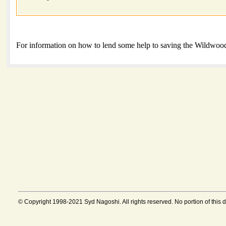
For information on how to lend some help to saving the Wildwood
© Copyright 1998-2021 Syd Nagoshi. All rights reserved. No portion of this 