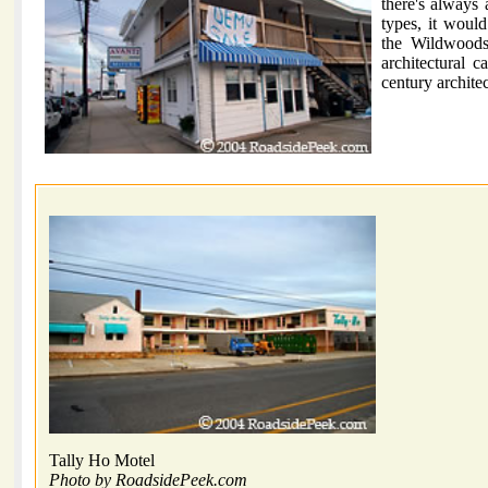
there's always a
types, it woul
the Wildwoods 
architectural c
century architec
Tally Ho Motel
Photo by RoadsidePeek.com