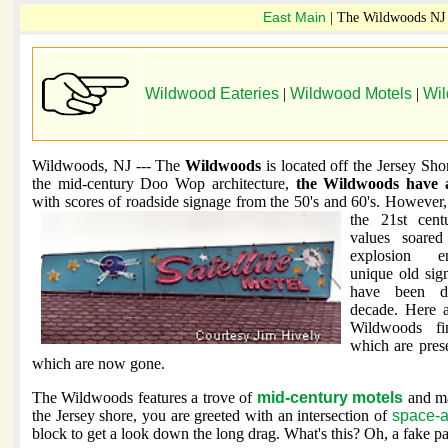
East Main
| The Wildwoods NJ
Wildwood Eateries
|
Wildwood Motels
|
Wi
Wildwoods, NJ --- The
Wildwoods
is located off the Jersey Sho
the mid-century Doo Wop architecture,
the Wildwoods have 
with scores of roadside signage from the 50's and
60's. However, 
the 21st centu
values soare
explosion 
unique old sig
have been de
decade. Here 
Wildwoods fi
which are pres
which are now gone.
The Wildwoods features a trove of
mid-century motels
and ma
the Jersey shore, you are greeted with an intersection of
space-a
block to get a look down the long drag. What's this? Oh, a fake p