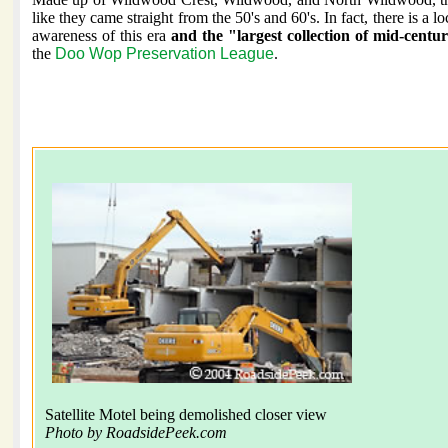
like they came straight from the 50's and 60's. In fact, there is a l
awareness of this era
and the "largest collection of mid-cent
the
Doo Wop Preservation League
.
Satellite Motel being demolished closer view
Photo by RoadsidePeek.com