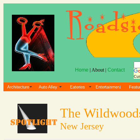
Home
| About |
Contact
Cus
Architecture
Auto Alley
Eateries
Entertainment
Featu
The Wildwood
New Jersey