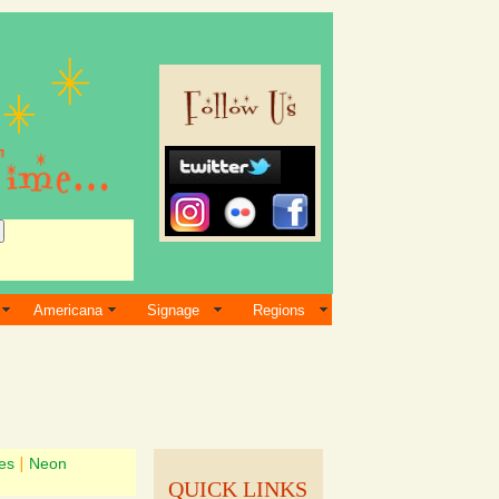
Americana
Signage
Regions
es
|
Neon
QUICK LINKS