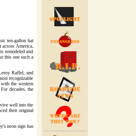
ssic ten-gallon hat
t across America,
nts remodeled and
ke this one such a
Leroy Raffel, and
most recognizable
y with the western
 For decades, the
vive well into the
ced their original
by's neon sign has