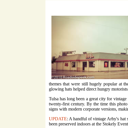
themes that were still hugely popular at t
glowing hats helped direct hungry motorists 
Tulsa has long been a great city for vintage
twenty-first century. By the time this phot
signs with modern corporate versions, makin
UPDATE
: A handful of vintage Arby's hat
been preserved indoors at the Stokely Event