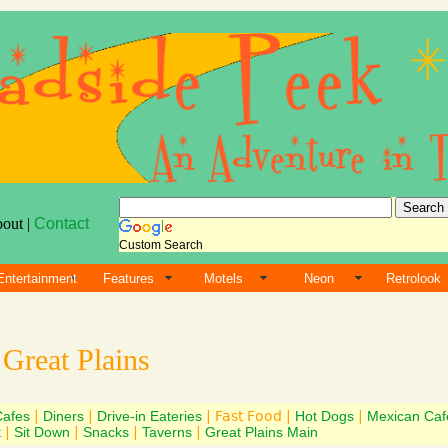
bout |
Contact
Custom Search
Entertainment
Features
Motels
Neon
Retrolook
s
Great Plains
Cafes
|
Diners
|
Drive-in Eateries
| Fast Food |
Hot Dogs
|
Mexican Caf
t
|
Sit Down
|
Snacks
|
Taverns
|
Great Plains Main