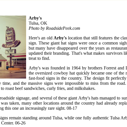
Arby's
Tulsa, OK
Photo by RoadsidePeek.com
Here's an old
Arby's
location that still features the cla
sign. These giant hat signs were once a common sigh
but many have disappeared over the years as restaura
updated their branding. That's what makes survivors li
treat to find.
Arby's was founded in 1964 by brothers Forrest and 
the oversized cowboy hat quickly became one of the 
fast-food signs in the country. The design fit perfectl
he time, and the massive signs were impossible to miss from the road.
to roast beef sandwiches, curly fries, and milkshakes.
 roadside signage, and several of these giant Arby's hats managed to sur
o was taken, many other locations around the country had already repla
g this one an increasingly rare sight. 08-17
 signs remain standing around Tulsa, while one fully authentic Tulsa Ar
 Center. 06-26