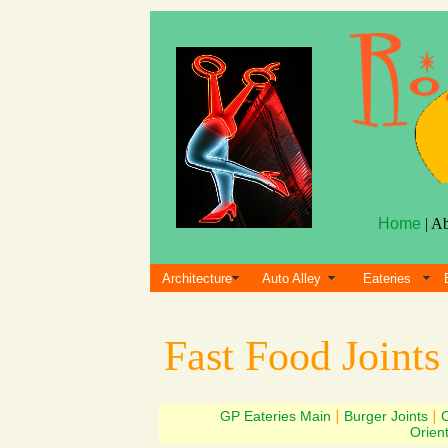
Home
| A
Architecture
Auto Alley
Eateries
Fast Food Joint
GP Eateries Main
|
Burger Joints
|
Orien