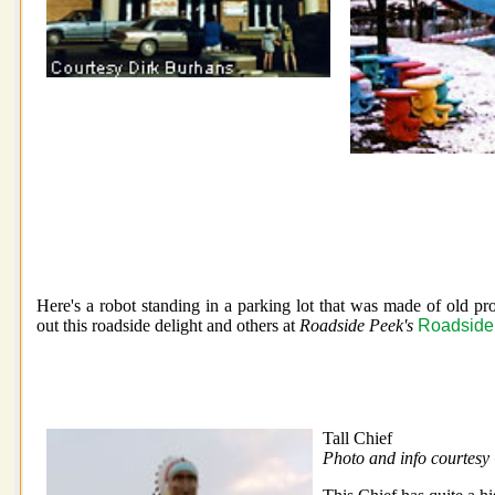
Here's a robot standing in a parking lot that was made of old p
out this roadside delight and others at
Roadside Peek's
Roadside 
Tall Chief
Photo and info courtesy