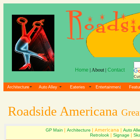
Home
| About |
Contact
Cus
Architecture
Auto Alley
Eateries
Entertainment
Featu
Roadside Americana
Grea
GP Main
|
Architecture
| Americana |
Auto All
Retrolook
|
Signage
|
Ska