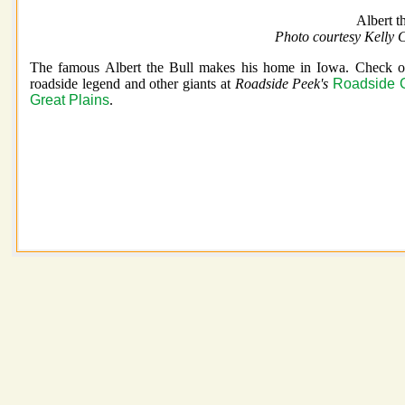
Albert t
Photo courtesy Kelly 
The famous Albert the Bull makes his home in Iowa. Check ou
roadside legend and other giants at
Roadside Peek's
Roadside 
Great Plains
.