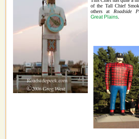
This Chief has quite a hi
of the Tall Chief Smok
others at
Roadside Pe
Great Plains
.