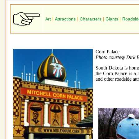
Art
|
Attractions
|
Characters
|
Giants
|
Roadsid
Corn Palace
Photo courtesy Dirk 
South Dakota is home 
the Corn Palace is a m
and other roadside att