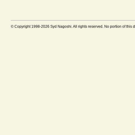
© Copyright 1998-2026 Syd Nagoshi. All rights reserved. No portion of this 