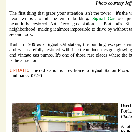
Photo courtesy Jef
The first thing that grabs your attention isn't the tower—it's the 
neon wraps around the entire building.
Signal Gas
occupie
beautifully restored Art Deco gas station in Portland's St.
neighborhood, making it almost impossible to drive by without t
second look.
Built in 1939 as a Signal Oil station, the building escaped dem
and was carefully restored with its streamlined design, glowin
and vintage gas pumps. It's one of those rare places where the b
is the attraction.
UPDATE
: The old station is now home to Signal Station Pizza, b
landmarks. 07-26
Used 
Portl
Photo
Anoth
Build