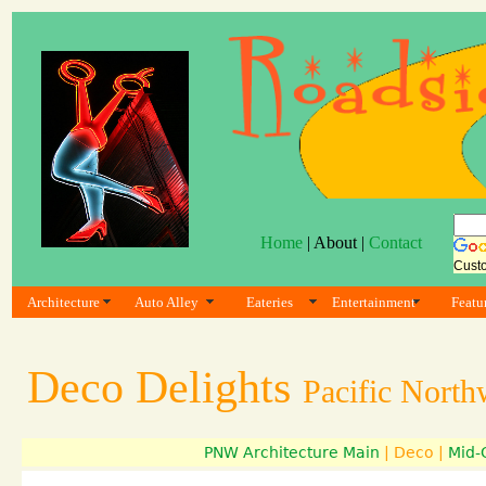
Home
| About |
Contact
Cust
Architecture
Auto Alley
Eateries
Entertainment
Featu
Deco Delights
Pacific North
PNW Architecture Main
| Deco |
Mid-