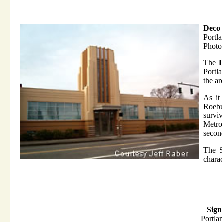
Deco 
Portl
Photo
The
Portla
the ar
As it
Roeb
survi
Metro'
second
The S
charac
Sign
Portla