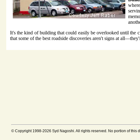
where
serv
memor
anothe
It's the kind of building that could easily be overlooked until the
that some of the best roadside discoveries aren't signs at all—the
© Copyright 1998-2026 Syd Nagoshi. All rights reserved. No portion of this 