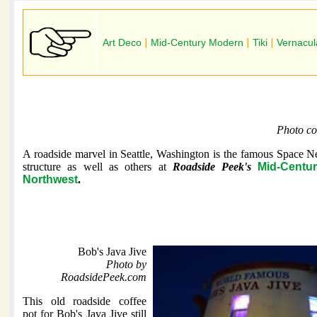
Art Deco
|
Mid-Century Modern
|
Tiki
|
Vernacul
Photo co
A roadside marvel in Seattle, Washington is the famous Space Ne
structure as well as others at
Roadside Peek's
Mid-Centu
Northwest
.
Bob's Java Jive
Photo by
RoadsidePeek.com
This old roadside coffee
pot for Bob's Java Jive still