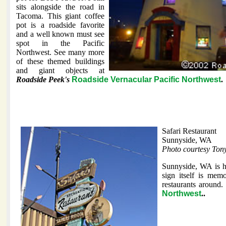
sits alongside the road in
Tacoma. This giant coffee
pot is a roadside favorite
and a well known must see
spot in the Pacific
Northwest. See many more
of these themed buildings
and giant objects at
Roadside Peek's
Roadside Vernacular Pacific Northwest
.
Safari Restaurant
Sunnyside, WA
Photo courtesy Ton
Sunnyside, WA is h
sign itself is mem
restaurants around
Northwest
..