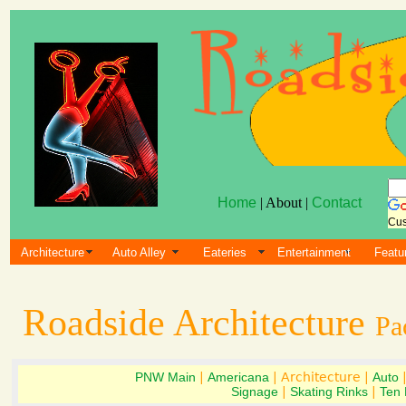
Home
| About |
Contact
Cus
Architecture
Auto Alley
Eateries
Entertainment
Featu
Roadside Architecture
Pa
PNW Main
|
Americana
| Architecture |
Auto
Signage
|
Skating Rinks
|
Ten 