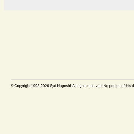
© Copyright 1998-2026 Syd Nagoshi. All rights reserved. No portion of this 