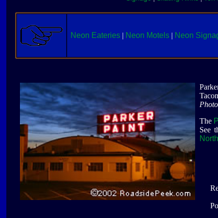
Neon Eateries
|
Neon Motels
|
Neon Signa
Parke
Taco
Photo
The
P
See t
Nort
Re
Po