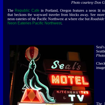
Photo courtesy Don G
The
Republic Cafe
in Portland, Oregon features a neon lit 
that beckons the wayward traveler from blocks away. See more
neon eateries of the Pacific Northwest at where else but
Roadside 
Neon Eateries Pacific Northwest
.
Seal'
Seatt
Photo
Check
image
The P