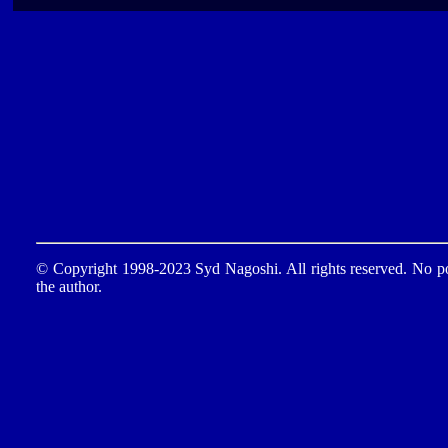
© Copyright 1998-2023 Syd Nagoshi. All rights reserved. No por
the author.