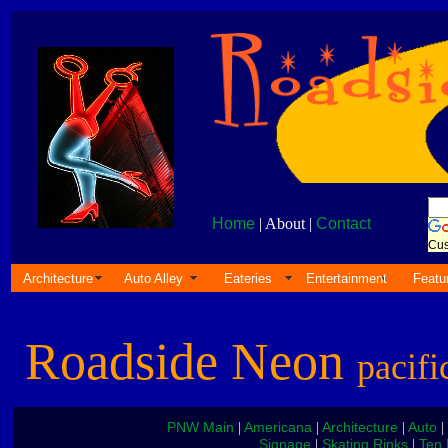
Home
| About |
Contact
Cus
Architecture
Auto Alley
Eateries
Entertainment
Featu
Roadside Neon
pacifi
PNW Main
Americana
Architecture
Auto
|
|
|
|
Signage
Skating Rinks
Ten 
|
|