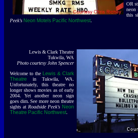
OR sti
neon 
this 
Peek's
Neon Motels Pacific Northwest
.
Lewis & Clark Theatre
Tukwila, WA
Photo courtesy John Spencer
Welcome to the
Lewis & Clark
Theatre
in Tukwila, WA.
Unfortunately, this theatre no
longer shows movies as of early
2004. Yet another neon sign
goes dim. See more neon theatre
sights at
Roadside Peek's
Neon
Theatre Pacific Northwest
.