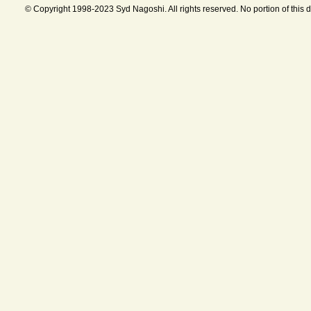
© Copyright 1998-2023 Syd Nagoshi. All rights reserved. No portion of this 