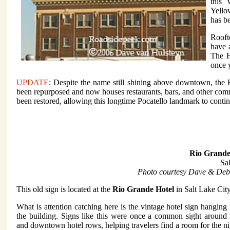
this
Yello
has b
Rooft
have 
The H
once 
UPDATE
: Despite the name still shining above downtown, the 
been repurposed and now houses restaurants, bars, and other comm
been restored, allowing this longtime Pocatello landmark to contin
Rio Grande
Sa
Photo courtesy Dave & Deb
This old sign is located at the
Rio Grande Hotel
in Salt Lake City
What is attention catching here is the vintage hotel sign hanging
the building. Signs like this were once a common sight around ra
and downtown hotel rows, helping travelers find a room for the ni