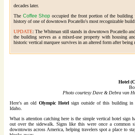
decades later.
The
Coffee Shop
occupied the front portion of the building
history of one of downtown Pocatello's most recognizable build
UPDATE
: The Whitman still stands in downtown Pocatello and 
the building serves as a mixed-use property with housing an
historic vertical marquee survives in an altered form after being
Hotel (C
Bo
Photo courtesy Dave & Debra van Hu
Here's an old
Olympic Hotel
sign outside of this building in
Idaho.
What is attention catching here is the simple vertical hotel sign 
out over the sidewalk. Signs like this were once a common si
downtowns across America, helping travelers spot a place to st
blocks away.