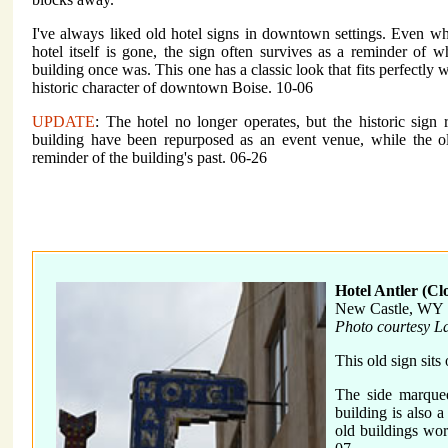
I've always liked old hotel signs in downtown settings. Even w
hotel itself is gone, the sign often survives as a reminder of w
building once was. This one has a classic look that fits perfectly w
historic character of downtown Boise. 10-06
UPDATE
: The hotel no longer operates, but the historic sign
building have been repurposed as an event venue, while the o
reminder of the building's past. 06-26
Hotel Antler (Cl
New Castle, WY
Photo courtesy L
This old sign sits
The side marquee
building is also a
old buildings wort