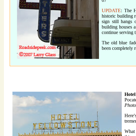
07
UPDATE
: The H
historic building
sign still hangs
building houses a
continue serving 
The old blue fad
been completely 
Hotel
Pocat
Photo
Here'
treme
What i