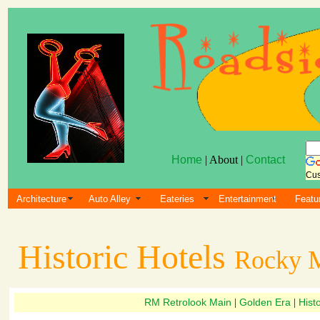
Home
| About |
Contact
Cus
Architecture
Auto Alley
Eateries
Entertainment
Featu
Historic Hotels
Rocky M
RM Retrolook Main
Golden Era
Histo
|
|