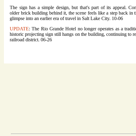
The sign has a simple design, but that's part of its appeal. C
older brick building behind it, the scene feels like a step back in 
glimpse into an earlier era of travel in Salt Lake City. 10-06
UPDATE
: The Rio Grande Hotel no longer operates as a traditi
historic projecting sign still hangs on the building, continuing to 
railroad district. 06-26