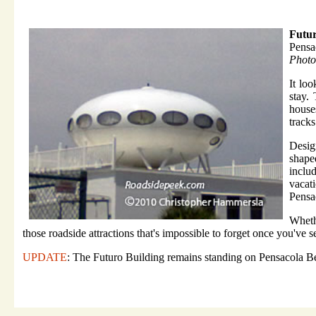
Futur
Pensa
Photo
It lo
stay.
house
tracks
Desig
shape
inclu
vacat
Pensa
Wheth
those roadside attractions that's impossible to forget once you've se
UPDATE
: The Futuro Building remains standing on Pensacola Be