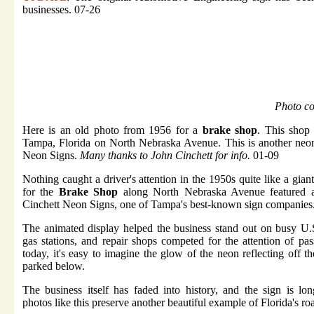
businesses. 07-26
Photo co
Here is an old photo from 1956 for a
brake shop
. This shop 
Tampa, Florida on North Nebraska Avenue. This is another neo
Neon Signs.
Many thanks to
John Cinchett
for info.
01-09
Nothing caught a driver's attention in the 1950s quite like a gian
for the
Brake Shop
along North Nebraska Avenue featured a
Cinchett Neon Signs, one of Tampa's best-known sign companies
The animated display helped the business stand out on busy U.
gas stations, and repair shops competed for the attention of pa
today, it's easy to imagine the glow of the neon reflecting off t
parked below.
The business itself has faded into history, and the sign is lon
photos like this preserve another beautiful example of Florida's ro