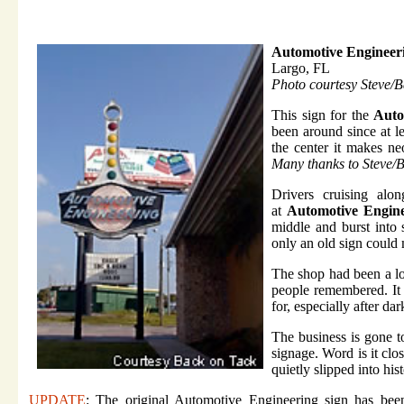
Automotive Engineer
Largo, FL
Photo courtesy Steve/
This sign for the
Auto
been around since at l
the center it makes n
Many thanks to
Steve/
Drivers cruising alo
at
Automotive Engin
middle and burst into 
only an old sign could
The shop had been a loc
people remembered. It
for, especially after dar
The business is gone 
signage. Word is it clo
quietly slipped into hist
UPDATE
: The original Automotive Engineering sign has be