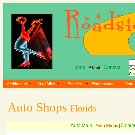
Home
| About |
Contact
Cus
Architecture
Auto Alley
Eateries
Entertainment
Featu
Auto Shops
Florida
Auto Main
| Auto Shops |
Deale