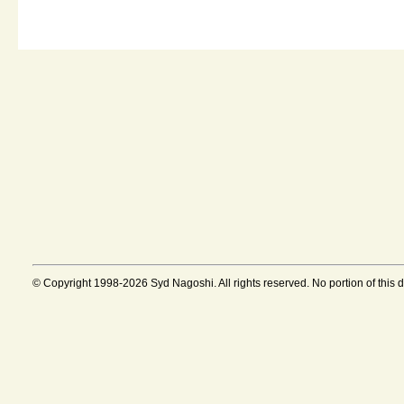
© Copyright 1998-2026 Syd Nagoshi. All rights reserved. No portion of this 