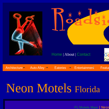
Home
| About |
Contact
Cus
Architecture
Auto Alley
Eateries
Entertainment
Featu
Neon Motels
Florida
FL Motels Main
| Neo