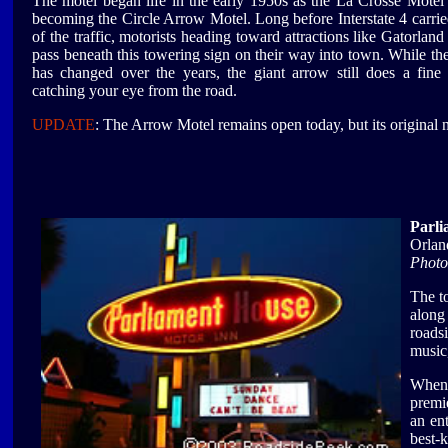
The motel began life in the early 1950s as the La Crosse Motel
becoming the Circle Arrow Motel. Long before Interstate 4 carri
of the traffic, motorists heading toward attractions like Gatorlan
pass beneath this towering sign on their way into town. While th
has changed over the years, the giant arrow still does a fine
catching your eye from the road.
UPDATE
: The Arrow Motel remains open today, but its original
Parli
Orlan
Photo
The t
along
roads
music,
When 
premie
an en
best-