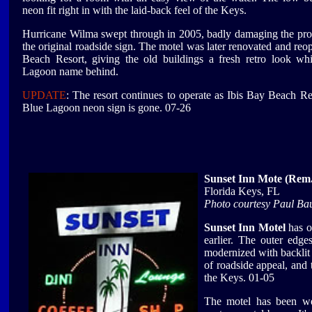
neon fit right in with the laid-back feel of the Keys.
Hurricane Wilma swept through in 2005, badly damaging the pro
the original roadside sign. The motel was later renovated and reo
Beach Resort, giving the old buildings a fresh retro look wh
Lagoon name behind.
UPDATE
: The resort continues to operate as Ibis Bay Beach Res
Blue Lagoon neon sign is gone. 07-26
Sunset Inn Mote (Rem.
Florida Keys, FL
Photo courtesy Paul Ba
Sunset Inn Motel
has o
earlier. The outer edge
modernized with backlit p
of roadside appeal, and 
the Keys. 01-05
The motel has been we