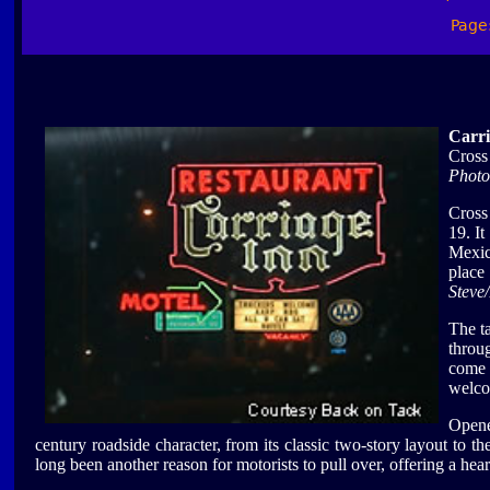
Page
Carri
Cross
Photo
Cross
19. I
Mexi
place
Steve
The t
throu
come 
welco
Opene
century roadside character, from its classic two-story layout to th
long been another reason for motorists to pull over, offering a hea