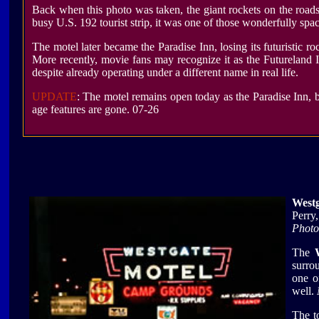
Back when this photo was taken, the giant rockets on the roa
busy U.S. 192 tourist strip, it was one of those wonderfully sp
The motel later became the Paradise Inn, losing its futuristic r
More recently, movie fans may recognize it as the Futureland
despite already operating under a different name in real life.
UPDATE
: The motel remains open today as the Paradise Inn, b
age features are gone. 07-26
Westg
Perry
Photo
The
surro
one o
well.
The t