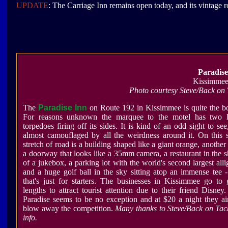
UPDATE
: The Carriage Inn remains open today, and its vintage r
Paradise
Kissimmee
Photo courtesy Steve/Back on
The
Paradise Inn
on Route 192 in Kissimmee is quite the 
For reasons unknown the marquee to the motel has two l
torpedoes firing off its sides. It is kind of an odd sight to see
almost camouflaged by all the weirdness around it. On this
stretch of road is a building shaped like a giant orange, another
a doorway that looks like a 35mm camera, a restaurant in the 
of a jukebox, a parking lot with the world's second largest alli
and a huge golf ball in the sky sitting atop an immense tee 
that's just for starters. The businesses in Kissimmee go to 
lengths to attract tourist attention due to their friend Disney
Paradise seems to be no exception and at $20 a night they a
blow away the competition.
Many thanks to
Steve/Back on Tac
info.