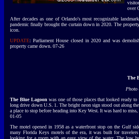
visit
over 
After decades as one of Orlando's most recognizable landmarks,
pandemic finally brought the curtain down in 2020. The property
icon.
UPDATE
: Parliament House closed in 2020 and was demoli
property came down. 07-26
The 
Photo 
The Blue Lagoon
was one of those places that looked ready to
long drive down U.S. 1. The bright neon sign stood out along th
a place to stop before heading into Key West. It was hard to miss, 
01-05
The motel opened in 1958 as a waterfront stop on the Gulf side
many Florida Keys motels of the era, it was built for travelers
looking for a room with an easy view of the water. The low bu