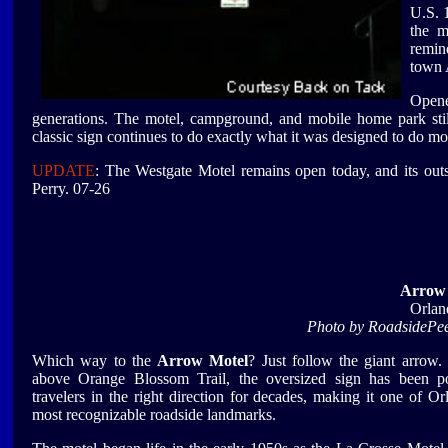
U.S. 1
the m
remin
town 
Opene
generations. The motel, campground, and mobile home park stil
classic sign continues to do exactly what it was designed to do m
UPDATE
: The Westgate Motel remains open today, and its outs
Perry. 07-26
Arrow
Orlan
Photo by RoadsidePe
Which way to the
Arrow Motel
? Just follow the giant arrow.
above Orange Blossom Trail, the oversized sign has been po
travelers in the right direction for decades, making it one of Or
most recognizable roadside landmarks.