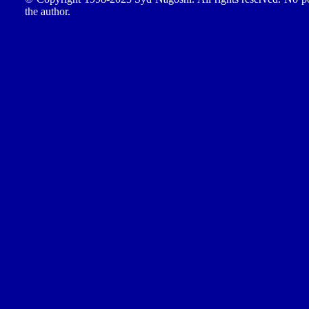
the author.