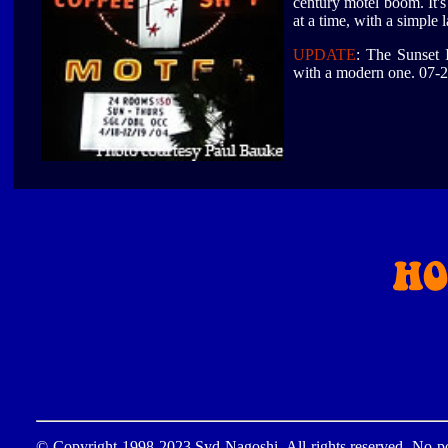
century motel boom. It's
at a time, with a simple
UPDATE
: The Sunset I
with a modern one. 07-
© Copyright 1998-2023 Syd Nagoshi. All rights reserved. No por