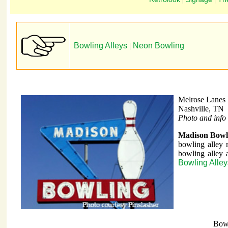
Bowling Alleys
|
Neon Bowling
Melrose Lanes
Nashville, TN
Photo and info 
Madison Bowl
bowling alley 
bowling alley 
Bowling Alle
Bow