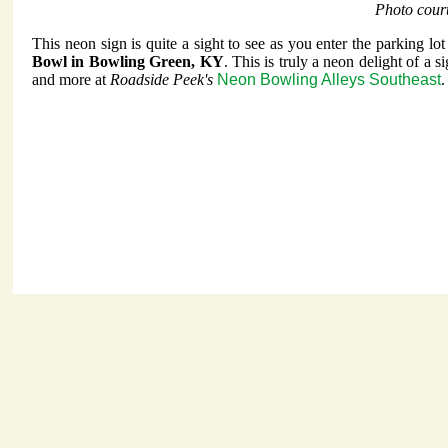
Photo cour
This neon sign is quite a sight to see as you enter the parking lot
Bowl in Bowling Green, KY
. This is truly a neon delight of a s
and more at
Roadside Peek's
Neon Bowling Alleys Southeast
.