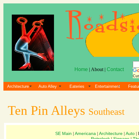
Home
| About |
Contact
Cus
Architecture
Auto Alley
Eateries
Entertainment
Featu
Ten Pin Alleys
Southeast
SE Main
Americana
Architecture
Auto
|
|
|
| 
Retrolook
Signage
Th
|
|