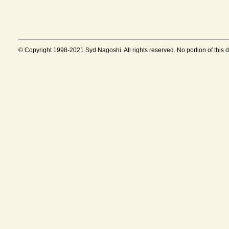
© Copyright 1998-2021 Syd Nagoshi. All rights reserved. No portion of this 