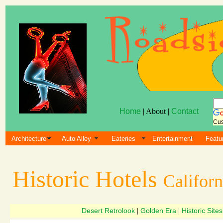
Home
| About |
Contact
Cus
Architecture
Auto Alley
Eateries
Entertainment
Featu
Historic Hotels
Californ
Desert Retrolook
Golden Era
Historic Sites
|
|