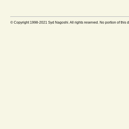
© Copyright 1998-2021 Syd Nagoshi. All rights reserved. No portion of this 