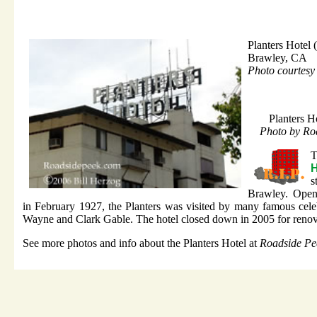
Planters Hotel
Brawley, CA
Photo courtesy
Planters H
Photo by Ro
H
s
Brawley. Open
in February 1927, the Planters was visited by many famous celeb
Wayne and Clark Gable. The hotel closed down in 2005 for renov
See more photos and info about the Planters Hotel at
Roadside Pe