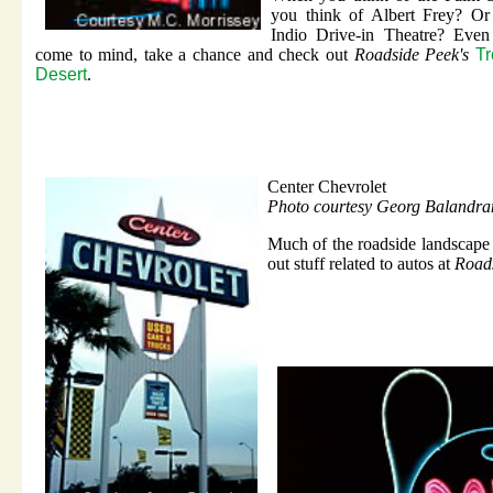
you think of Albert Frey? Or
Indio Drive-in Theatre? Even 
come to mind, take a chance and check out
Roadside Peek's
Tr
Desert
.
Center Chevrolet
Photo courtesy Georg Balandra
Much of the roadside landscape 
out stuff related to autos at
Roads