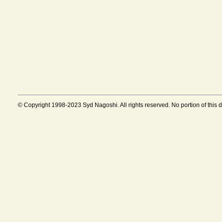
© Copyright 1998-2023 Syd Nagoshi. All rights reserved. No portion of this 