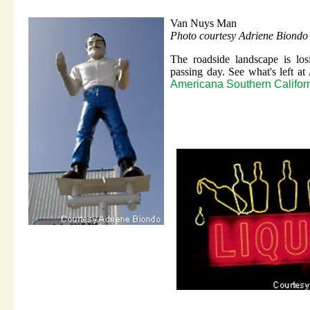
Van Nuys Man
Photo courtesy Adriene Biondo
The roadside landscape is los
passing day. See what's left at
Americana Southern Califor