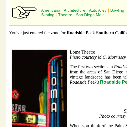
Americana
|
Architecture
|
Auto Alley
|
Bowling
Skating
|
Theatre
|
San Diego Main
You've just entered the zone for
Roadside Peek Southern Califo
Loma Theatre
Photo courtesy M.C. Morrissey
The first two sections in
Roadsi
from the areas of San Diego. 
vintage landscape has been ta
Roadside Peek's
Roadside Pe
S
Photo courtesy
When you think of the Palm S