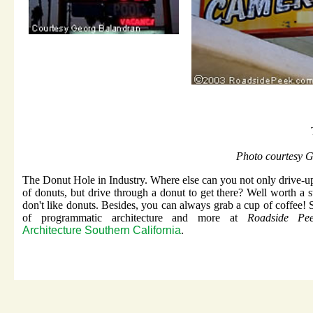
Photo courtesy 
The Donut Hole in Industry. Where else can you not only drive-u
of donuts, but drive through a donut to get there? Well worth a s
don't like donuts. Besides, you can always grab a cup of coffee! 
of programmatic architecture and more at
Roadside Pee
Architecture Southern California
.