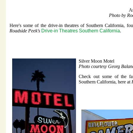
A
Photo by Ro
Here's some of the drive-in theatres of Southern California, fou
Roadside Peek's
Drive-in Theatres Southern California
.
Silver Moon Motel
Photo courtesy Georg Balan
Check out some of the fan
Southern California, here at