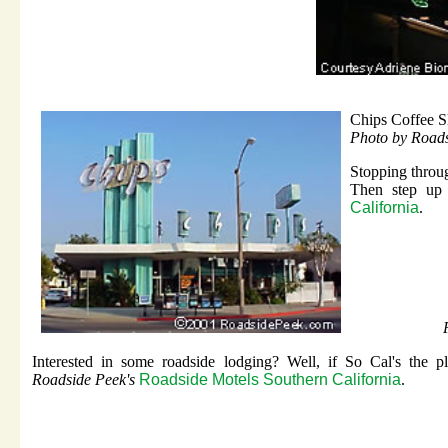
Chips Coffee 
Photo by Road
Stopping throug
Then step up
California
.
Interested in some roadside lodging? Well, if So Cal's the p
Roadside Peek's
Roadside Motels Southern California
.