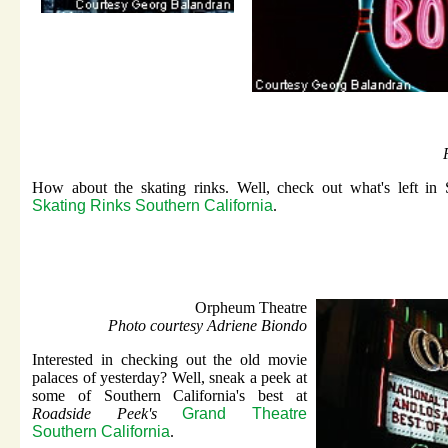
How about the skating rinks. Well, check out what's left in
Skating Rinks Southern California
.
Orpheum Theatre
Photo courtesy Adriene Biondo
Interested in checking out the old movie
palaces of yesterday? Well, sneak a peek at
some of Southern California's best at
Roadside Peek's
Grand Theatre
Southern California
.