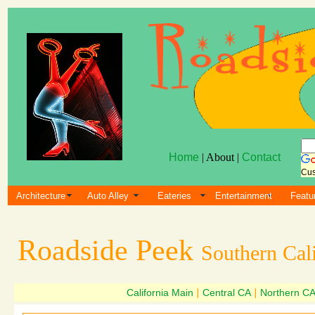
Home
| About |
Contact
Cus
Architecture
Auto Alley
Eateries
Entertainment
Featu
Roadside Peek
Southern Cali
California Main
|
Central CA
|
Northern C