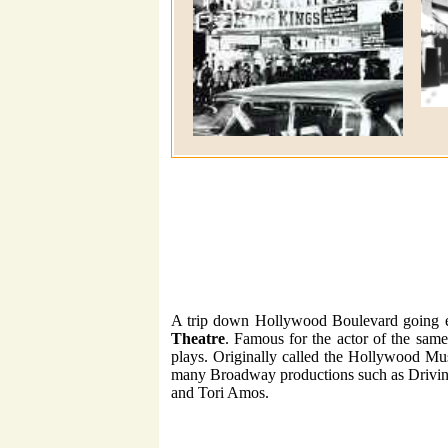
A trip down Hollywood Boulevard going eas
Theatre
. Famous for the actor of the sam
plays. Originally called the Hollywood Mus
many Broadway productions such as Drivin
and Tori Amos.