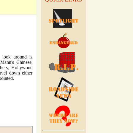
o look around is
 Mann's Chinese,
thers, Hollywood
ravel down either
ointed.