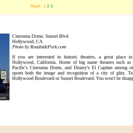
Page: 1
2
3
Cinerama Dome, Sunset Blvd.
Hollywood, CA
Photo by RoadsidePeek.com
If you are interested in historic theatres, a great place t
Hollywood, California. Home of big name theatres such as
Pacific's Cinerama Dome, and Disney's El Capitan among o
sports both the image and recognition of a city of glitz. T
Hollywood Boulevard or Sunset Boulevard. You won't be disapp