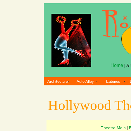
Home
| A
Architecture
Auto Alley
Eateries
Hollywood Th
Theatre Main
|