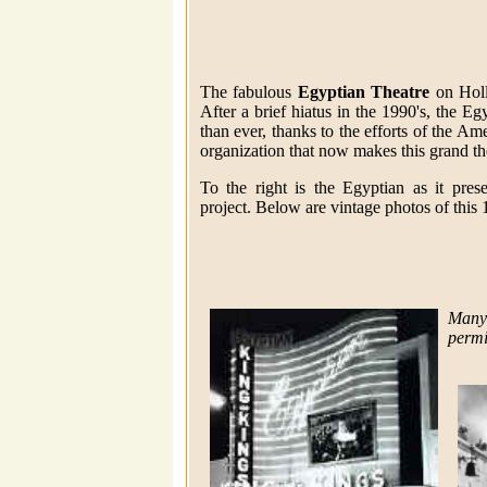
The fabulous
Egyptian Theatre
on Holl
After a brief hiatus in the 1990's, the E
than ever, thanks to the efforts of the Am
organization that now makes this grand th
To the right is the Egyptian as it prese
project. Below are vintage photos of this
Many
permi