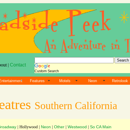
bout |
Contact
Custom Search
Entertainment
Features
Motels
Neon
Retrolook
eatres
Southern California
Broadway
Neon
Other
Westwood
So CA Main
| Hollywood |
|
|
|