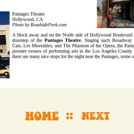
Pantages Theatre
Hollywood, CA
Photo by RoadsidePeek.com
A block away and on the North side of Hollywood Boulevard b
doorstep of the
Pantages Theatre
. Staging such Broadway b
Cats, Les Miserables, and The Phantom of the Opera, the Panta
premier venues of performing arts in the Los Angeles County a
there are many nice stops for the night near the Pantages, some 