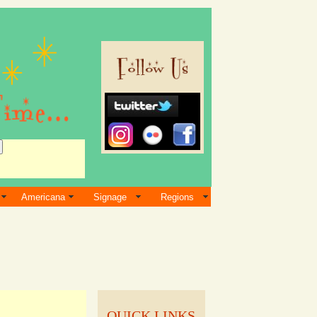
Americana
Signage
Regions
QUICK LINKS