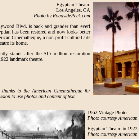
Egyptian Theatre
Los Angeles, CA
Photo by RoadsidePeek.com
ywood Blvd. is back and grander than ever!
gyptian has been restored and now looks better
erican Cinematheque, a non-profit cultural arts
eatre its home.
ntly stands after the $15 million restoration
 1922 landmark theatre.
 thanks to the American Cinematheque for
ssion to use photos and content of text.
1962 Vintage Photo
Photo courtesy American
Egyptian Theatre in 1922
Photo courtesy American