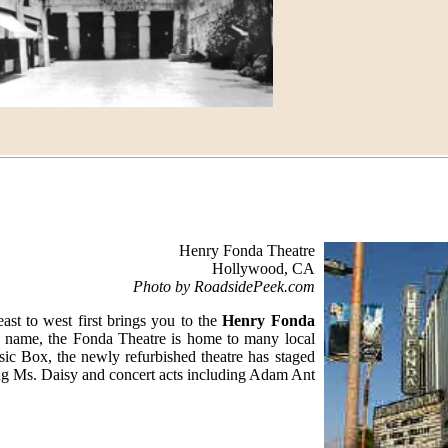
Henry Fonda Theatre
Hollywood, CA
Photo by RoadsidePeek.com
t to west first brings you to the
Henry Fonda
e name, the Fonda Theatre is home to many local
ic Box, the newly refurbished theatre has staged
g Ms. Daisy and concert acts including Adam Ant