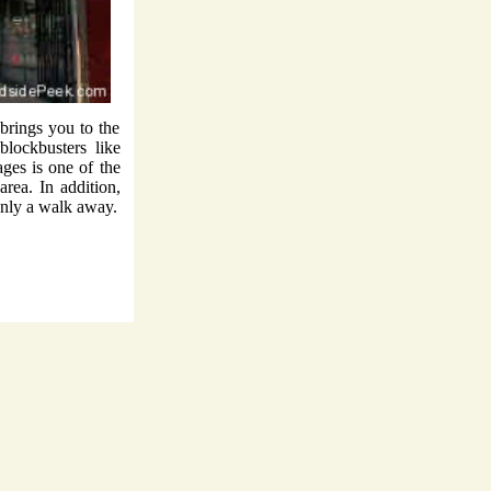
rings you to the
lockbusters like
ges is one of the
rea. In addition,
only a walk away.