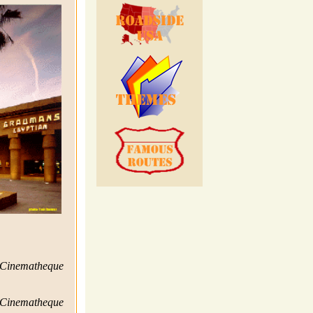
 Cinematheque
 Cinematheque