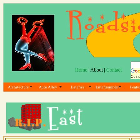
Home
| About |
Contact
Cust
Architecture
Auto Alley
Eateries
Entertainment
Featu