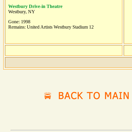
Westbury Drive-in Theatre
Westbury, NY
Gone: 1998
Remains: United Artists Westbury Stadium 12