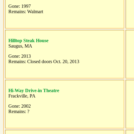
Gone: 1997
Remains: Walmart
Hilltop Steak House
Saugus, MA
Gone: 2013
Remains: Closed doors Oct. 20, 2013
Hi-Way Drive-in Theatre
Frackville, PA
Gone: 2002
Remains: ?