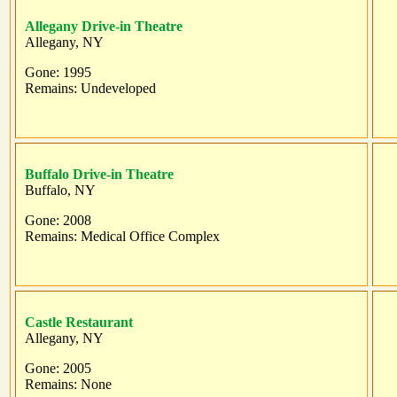
Allegany Drive-in Theatre
Allegany, NY
Gone: 1995
Remains: Undeveloped
Buffalo Drive-in Theatre
Buffalo, NY
Gone: 2008
Remains: Medical Office Complex
Castle Restaurant
Allegany, NY
Gone: 2005
Remains: None