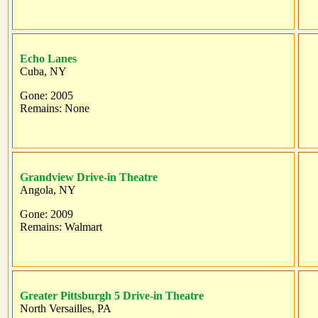
Echo Lanes
Cuba, NY
Gone: 2005
Remains: None
Grandview Drive-in Theatre
Angola, NY
Gone: 2009
Remains: Walmart
Greater Pittsburgh 5 Drive-in Theatre
North Versailles, PA