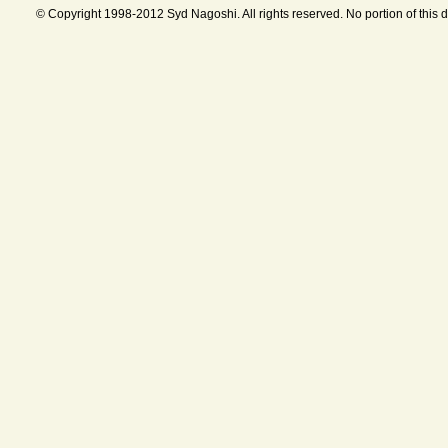
© Copyright 1998-2012 Syd Nagoshi. All rights reserved. No portion of this 