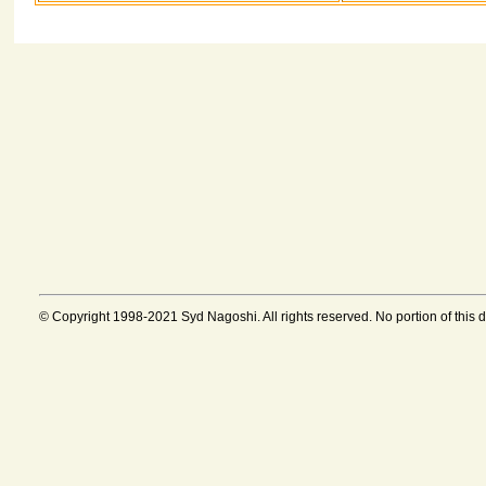
© Copyright 1998-2021 Syd Nagoshi. All rights reserved. No portion of this 