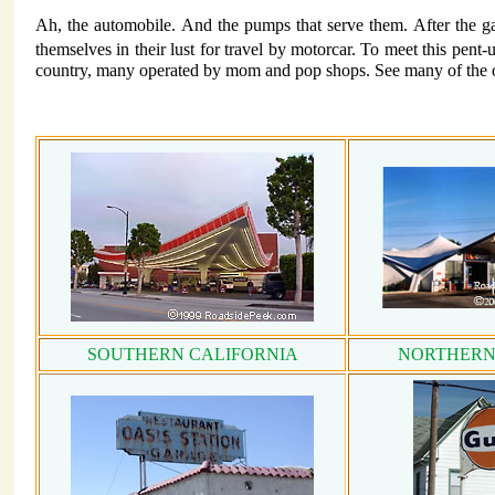
Ah, the automobile. And the pumps that serve them. After the ga
themselves in their lust for travel by motorcar. To meet this pent
country, many operated by mom and pop shops. See many of the ol
SOUTHERN CALIFORNIA
NORTHERN