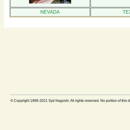
NEVADA
TE
© Copyright 1998-2021 Syd Nagoshi. All rights reserved. No portion of this 