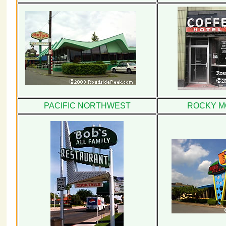
PACIFIC NORTHWEST
ROCKY M