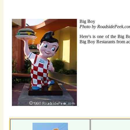
Big Boy
Photo by RoadsidePeek.c
Here's is one of the Big Bo
Big Boy Restarants from ac