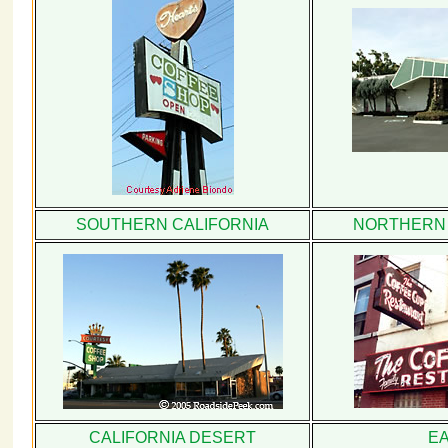
SOUTHERN CALIFORNIA
NORTHERN 
CALIFORNIA DESERT
E