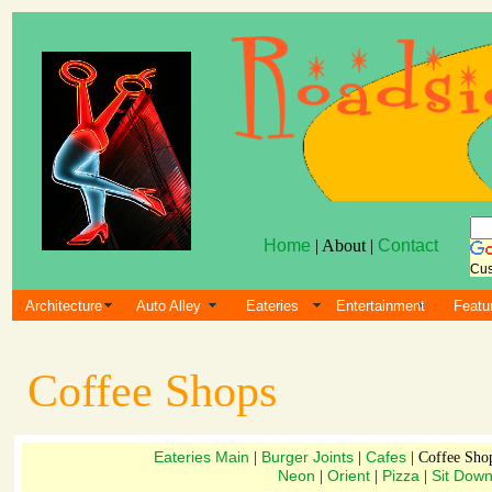
Home
| About |
Contact
Cus
Architecture
Auto Alley
Eateries
Entertainment
Featu
Coffee Shops
Eateries Main
Burger Joints
Cafes
|
|
| Coffee Sho
Neon
Orient
Pizza
Sit Dow
|
|
|