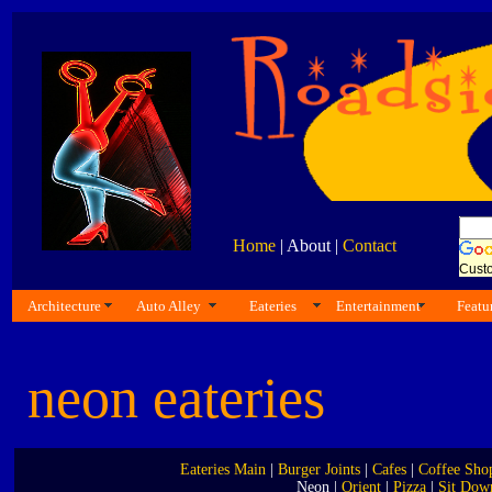
Home
| About |
Contact
Cust
Architecture
Auto Alley
Eateries
Entertainment
Featu
neon eateries
Eateries Main
|
Burger Joints
|
Cafes
|
Coffee Sho
Neon |
Orient
|
Pizza
|
Sit Dow