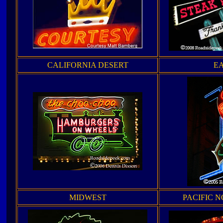
CALIFORNIA DESERT
E
MIDWEST
PACIFIC 