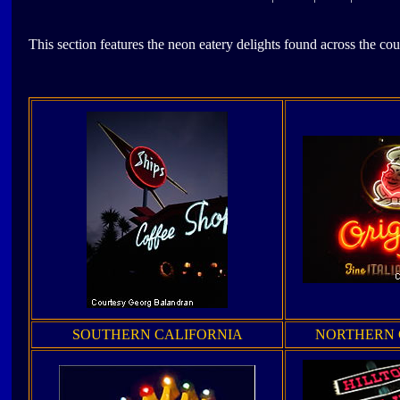
This section features the neon eatery delights found across the cou
SOUTHERN CALIFORNIA
NORTHERN 