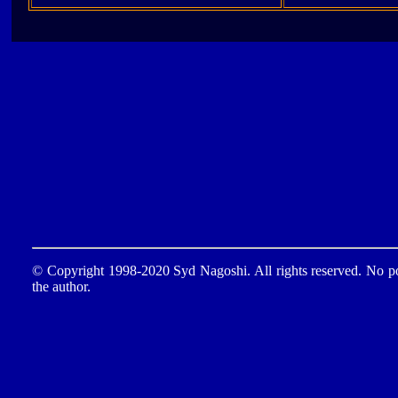
© Copyright 1998-2020 Syd Nagoshi. All rights reserved. No por
the author.