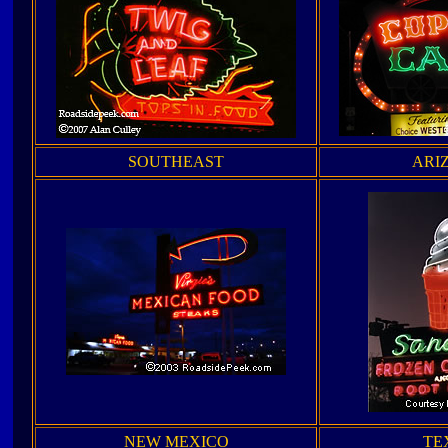
SOUTHEAST
ARI
NEW MEXICO
TE