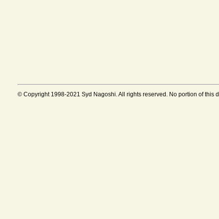
© Copyright 1998-2021 Syd Nagoshi. All rights reserved. No portion of this 