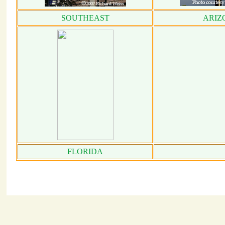
SOUTHEAST
ARIZ
FLORIDA