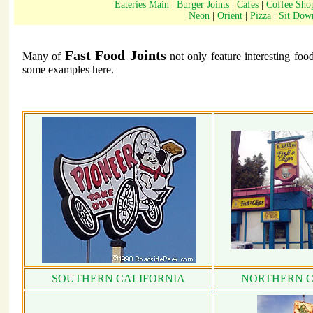
Eateries Main
|
Burger Joints
|
Cafes
|
Coffee Sho
Neon
|
Orient
|
Pizza
|
Sit Dow
Fast Food Joints
Many of
not only feature interesting foo
some examples here.
SOUTHERN CALIFORNIA
NORTHERN C