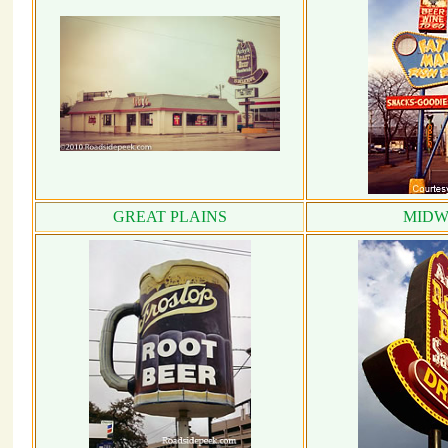
GREAT PLAINS
MIDW