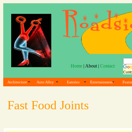
Home
| About |
Contact
Cust
Architecture
Auto Alley
Eateries
Entertainment
Featu
Fast Food Joints