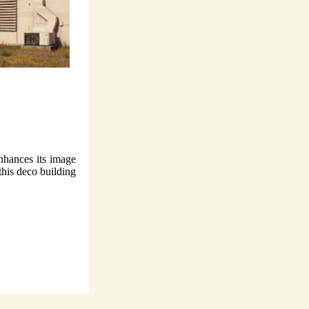
nhances its image
this deco building