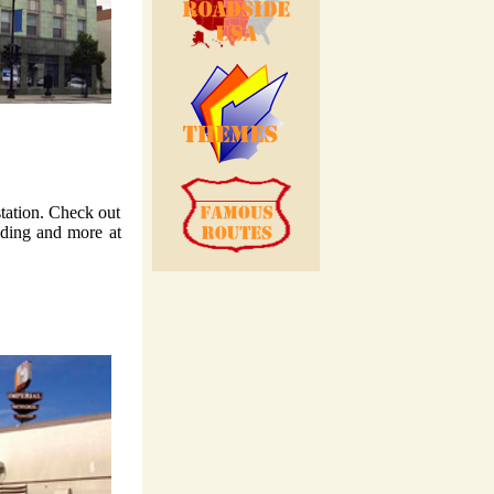
station. Check out
lding and more at