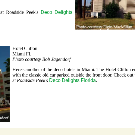
 at Roadside Peek's
Deco Delights
Hotel Clifton
Miami FL
Photo courtesy Bob Jagendorf
Here's another of the deco hotels in Miami. The Hotel Clifton e
with the classic old car parked outside the front door. Check out 
at
Roadside Peek's
Deco Delights Florida
.