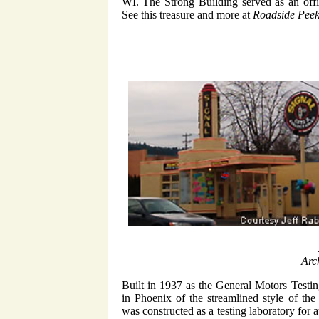
WI. The Strong Building served as an offic
See this treasure and more at
Roadside Peek
Arc
Built in 1937 as the General Motors Testin
in Phoenix of the streamlined style of th
was constructed as a testing laboratory for 