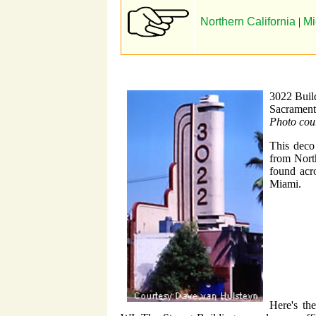
Northern California
|
Mi
3022 Buil
Sacramen
Photo cou
This deco 
from Nort
found acr
Miami.
Here's th