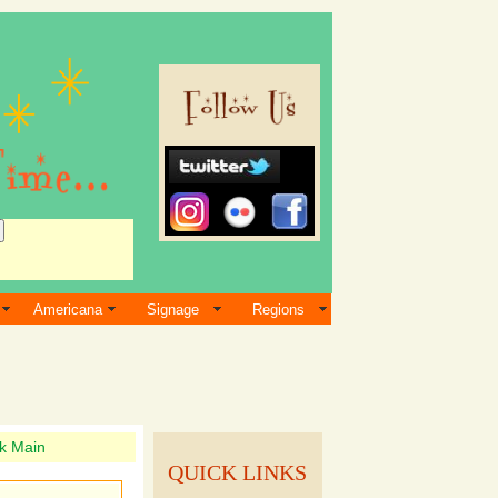
Americana
Signage
Regions
k Main
QUICK LINKS