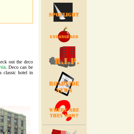
heck out the deco
nia
. Deco can be
 classic hotel in