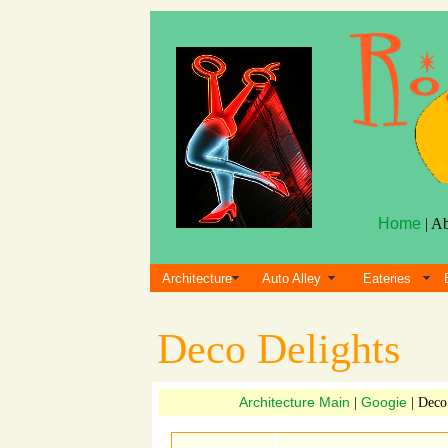
Home
| A
Architecture
Auto Alley
Eateries
Deco Delights
Architecture Main
Googie
|
| Deco