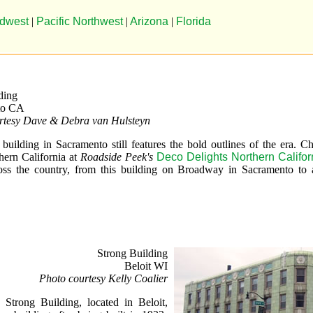
dwest
|
Pacific Northwest
|
Arizona
|
Florida
ding
to CA
rtesy Dave & Debra van Hulsteyn
building in Sacramento still features the bold outlines of the era. C
hern California at
Roadside Peek's
Deco Delights Northern Califor
oss the country, from this building on Broadway in Sacramento to a
Strong Building
Beloit WI
Photo courtesy Kelly Coalier
e Strong Building, located in Beloit,