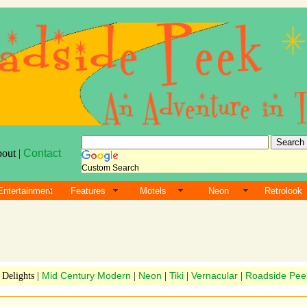
bout |
Contact
Custom Search
Entertainment
Features
Motels
Neon
Retrolook
Mid Century Modern
Neon
Tiki
Vernacular
Roadside Pee
 Delights |
|
|
|
|