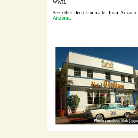
WWII.
See other deco landmarks from Arizona
Arizona
.