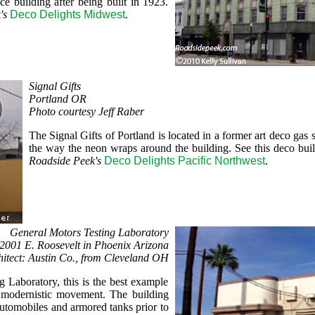
e building after being built in 1923.
's
Deco Delights Midwest
.
Signal Gifts
Portland OR
Photo courtesy Jeff Raber
The Signal Gifts of Portland is located in a former art deco gas 
the way the neon wraps around the building. See this deco bui
Roadside Peek's
Deco Delights Pacific Northwest
.
General Motors Testing Laboratory
2001 E. Roosevelt in Phoenix Arizona
hitect: Austin Co., from Cleveland OH
g Laboratory, this is the best example
e modernistic movement. The building
automobiles and armored tanks prior to