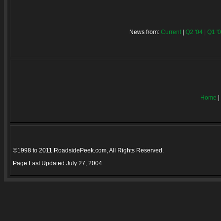
News from:
Current
|
Q2 '04
|
Q1 '
Home
|
©1998 to 2011 RoadsidePeek.com, All Rights Reserved.
Page Last Updated
July 27, 2004