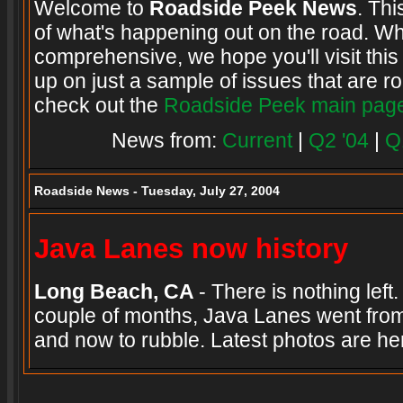
Welcome to
Roadside Peek News
. Thi
of what's happening out on the road. Wh
comprehensive, we hope you'll visit this
up on just a sample of issues that are ro
check out the
Roadside Peek main pag
News from:
Current
|
Q2 '04
|
Q
Roadside News - Tuesday, July 27, 2004
Java Lanes now history
Long Beach, CA
- There is nothing left
couple of months, Java Lanes went from
and now to rubble. Latest photos are h