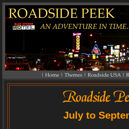
July to Sept