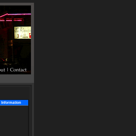
 Information