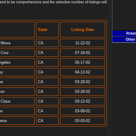
end to be comprehensive and the selective number of listings will
State
Listing Date
Rela
Other
 Mesa
CA
11-22-02
 Cruz
CA
07-19-02
ngeles
CA
05-17-02
ey
CA
04-12-02
es
CA
03-28-02
zon
CA
03-28-02
 Claus
CA
03-12-02
os
CA
03-08-02
dena
CA
03-03-02