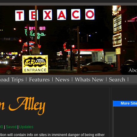
More Site
00
|
Saved
|
Updates
ction will contain info on sites in imminent danger of being either