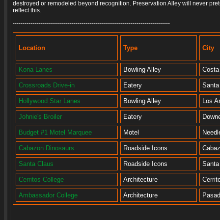
destroyed or remodeled beyond recognition. Preservation Alley will never pret
reflect this.
--------------------------------------------------------------------------------
Location
Type
City
Kona Lanes
Bowling Alley
Costa
Crossroads Drive-in
Eatery
Santa
Hollywood Star Lanes
Bowling Alley
Los A
Johnie's Broiler
Eatery
Down
Budget #1 Motel Marquee
Motel
Needl
Cabazon Dinosaurs
Roadside Icons
Caba
Santa Claus
Roadside Icons
Santa
Cerritos College
Architecture
Cerrit
Ambassador College
Architecture
Pasa