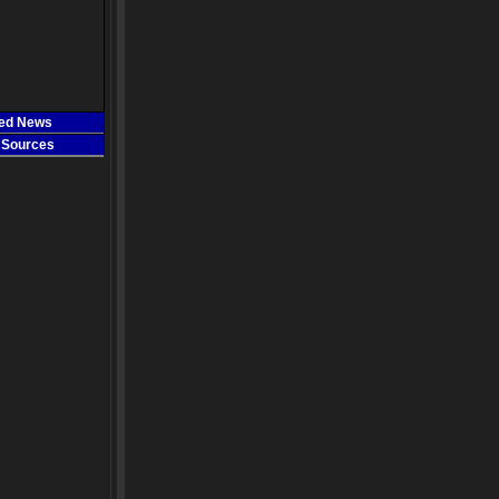
ted News
 Sources