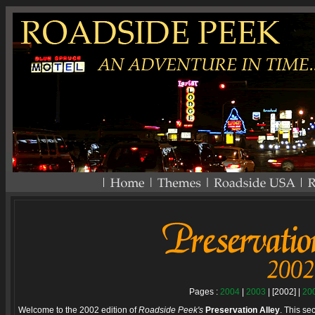
Pages :
2004
|
2003
| [2002] |
20
Welcome to the 2002 edition of
Roadside Peek's
Preservation Alley
. This se