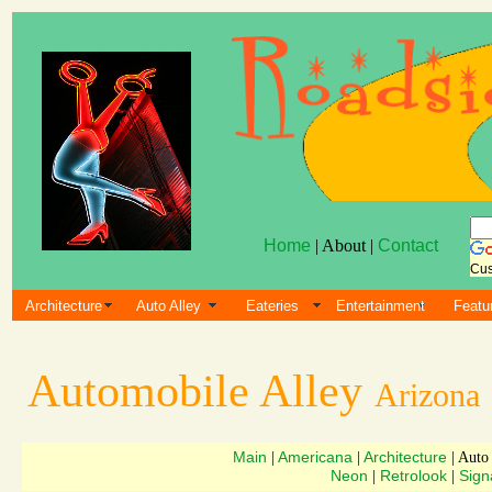
Home
| About |
Contact
Cus
Architecture
Auto Alley
Eateries
Entertainment
Featu
Automobile Alley
Arizona
Main
Americana
Architecture
|
|
| Auto
Neon
Retrolook
Sign
|
|