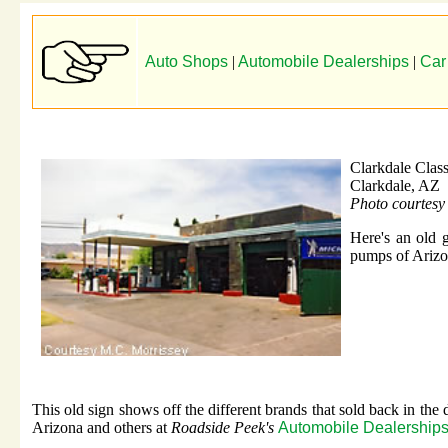
Auto Shops
|
Automobile Dealerships
|
Car
Clarkdale Class
Clarkdale, AZ
Photo courtesy
Here's an old g
pumps of Arizo
This old sign shows off the different brands that sold back in the
Arizona and others at
Roadside Peek's
Automobile Dealerships