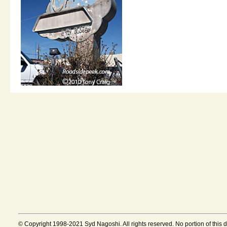
© Copyright 1998-2021 Syd Nagoshi. All rights reserved. No portion of this 