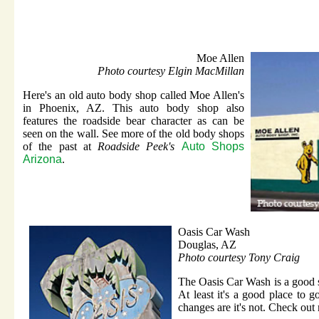
Moe Allen
Photo courtesy Elgin MacMillan
Here's an old auto body shop called Moe Allen's
in Phoenix, AZ. This auto body shop also
features the roadside bear character as can be
seen on the wall. See more of the old body shops
of the past at
Roadside Peek's
Auto Shops
Arizona
.
Oasis Car Wash
Douglas, AZ
Photo courtesy Tony Craig
The Oasis Car Wash is a good st
At least it's a good place to go
changes are it's not. Check out