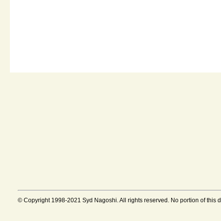
© Copyright 1998-2021 Syd Nagoshi. All rights reserved. No portion of this 