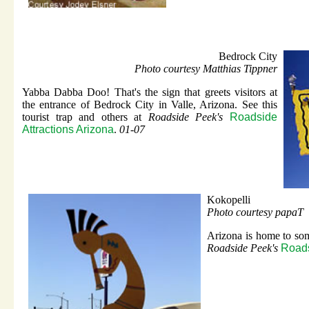
Bedrock City
Photo courtesy Matthias Tippner
Yabba Dabba Doo! That's the sign that greets visitors at
the entrance of Bedrock City in Valle, Arizona. See this
tourist trap and others at
Roadside Peek's
Roadside
Attractions Arizona
.
01-07
Kokopelli
Photo courtesy papaT
Arizona is home to som
Roadside Peek's
Roads