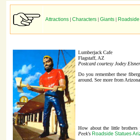
Attractions
|
Characters
|
Giants
|
Roadside
Lumberjack Cafe
Flagstaff, AZ
Postcard courtesy Jodey Elsne
Do you remember these fibergl
around. See more from Arizona
How about the little brother
Peek's
Roadside Statues Ar