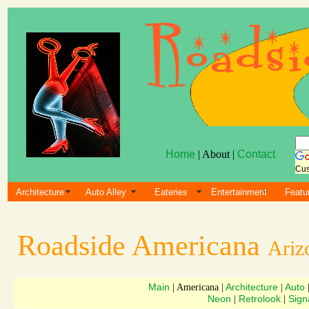
Home
| About |
Contact
Cus
Architecture
Auto Alley
Eateries
Entertainment
Featu
Roadside Americana
Ariz
Main
Architecture
Auto
| Americana |
|
Neon
Retrolook
Sign
|
|