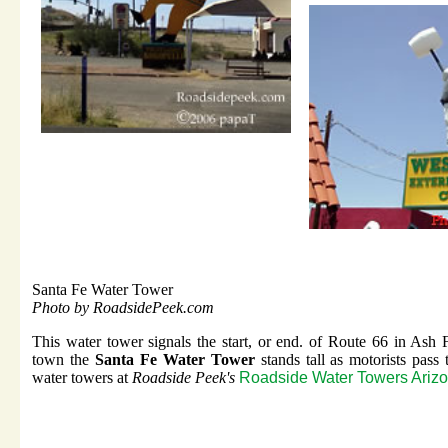
Santa Fe Water Tower
Photo by RoadsidePeek.com
This water tower signals the start, or end. of Route 66 in Ash
town the
Santa Fe Water Tower
stands tall as motorists pass
water towers at
Roadside Peek's
Roadside Water Towers Ariz