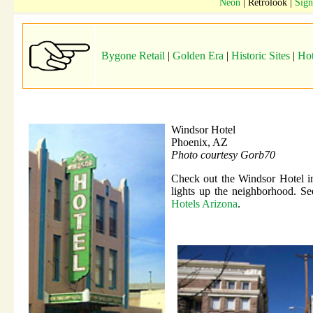
Neon
| Retrolook |
Sign
Bygone Retail
|
Golden Era
|
Historic Sites
|
Hot
Windsor Hotel
Phoenix, AZ
Photo courtesy Gorb70
Check out the Windsor Hotel in 
lights up the neighborhood. See
Hotels Arizona
.