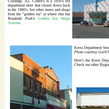
Coolidge, AZ. Cohen's is a 1950's era
department store that closed down back
in the 1980's. See other stores and shops
from the "golden era" at where else but
Roadside Peek's
Golden Era Shops
Arizona
.
Kress Department Sto
Photo courtesy Gorb7
Here's the Kress Depa
Check out other Bygon