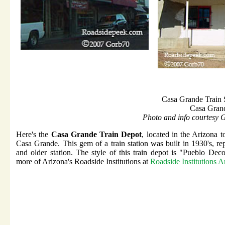
Casa Grande Train 
Casa Gran
Photo and info courtesy 
Here's the
Casa Grande Train Depot
, located in the Arizona 
Casa Grande. This gem of a train station was built in 1930's, re
and older station. The style of this train depot is "Pueblo Dec
more of Arizona's Roadside Institutions at
Roadside Institutions A