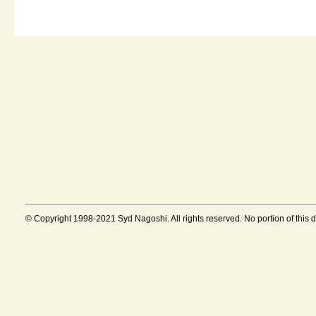
© Copyright 1998-2021 Syd Nagoshi. All rights reserved. No portion of this 