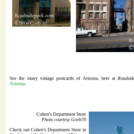
See the many vintage postcards of Arizona, here at
Roadsid
Arizona
.
Cohen's Department Store
Photo courtesy Gorb70
Check out Cohen's Department Store in