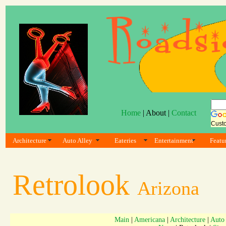
Home
| About |
Contact
Cust
Architecture
Auto Alley
Eateries
Entertainment
Featu
Retrolook
Arizona
Main
|
Americana
|
Architecture
|
Auto