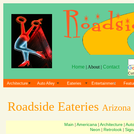
Home
| About |
Contact
Cus
Architecture
Auto Alley
Eateries
Entertainment
Featu
Roadside Eateries
Arizona
Main
Americana
Architecture
Aut
|
|
|
Neon
Retrolook
Sign
|
|