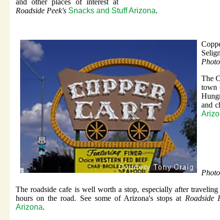
and other places of interest at
Roadside Peek's
Snacks and Stuff Arizona
.
Coppe
Selig
Photo
The C
town 
Hungr
and c
Ariz
Photo
The roadside cafe is well worth a stop, especially after traveling
hours on the road. See some of Arizona's stops at
Roadside P
Arizona
.