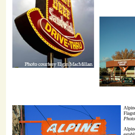
Alpin
Flags
Photo
Alpi
estab