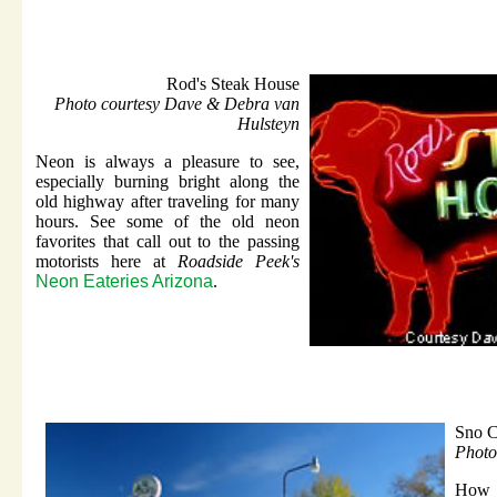
Rod's Steak House
Photo courtesy Dave & Debra van
Hulsteyn
Neon is always a pleasure to see,
especially burning bright along the
old highway after traveling for many
hours. See some of the old neon
favorites that call out to the passing
motorists here at
Roadside Peek's
Neon Eateries Arizona
.
Sno C
Photo
How 