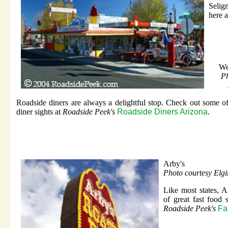
Selig
here 
We
Ph
Roadside diners are always a delightful stop. Check out some o
diner sights at
Roadside Peek's
Roadside Diners Arizona
.
Arby's
Photo courtesy Elg
Like most states, Ar
of great fast food
Roadside Peek's
Fa