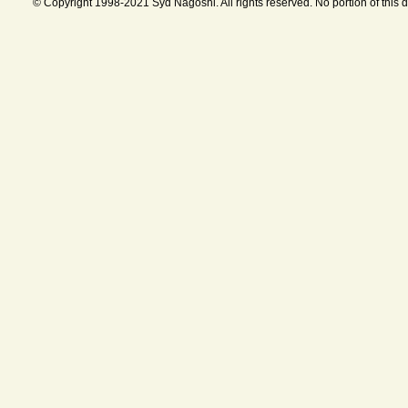
© Copyright 1998-2021 Syd Nagoshi. All rights reserved. No portion of this 