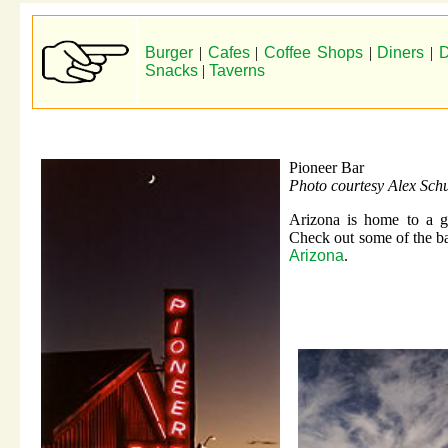
Burger
|
Cafes
|
Coffee Shops
|
Diners
|
D
Snacks
|
Taverns
Pioneer Bar
Photo courtesy Alex Schu
Arizona is home to a gr
Check out some of the ba
Arizona
.