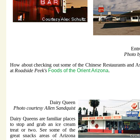
Entr
Photo b
How about checking out some of the Chinese Restaurants and As
at
Roadside Peek's
Foods of the Orient Arizona
.
Dairy Queen
Photo courtesy Allen Sandquist
Dairy Queens are familiar places
to stop and grab an ice cream
treat or two. See some of the
great snacks areas of Arizona