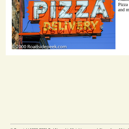
Pizza 
and m