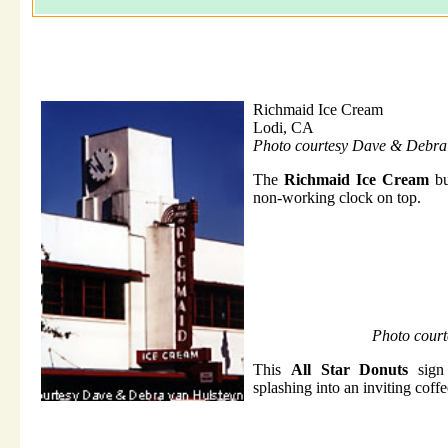
Richmaid Ice Cream
Lodi, CA
Photo courtesy Dave & Debra
The
Richmaid Ice Cream
bu
non-working clock on top.
Photo cour
This
All Star Donuts
sign 
splashing into an inviting coff