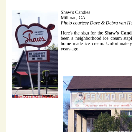
Shaw's Candies
Millbrae, CA
Photo courtesy Dave & Debra van Hu
Here's the sign for the
Shaw's Cand
been a neighborhood ice cream stapl
home made ice cream. Unfortunately,
years ago.