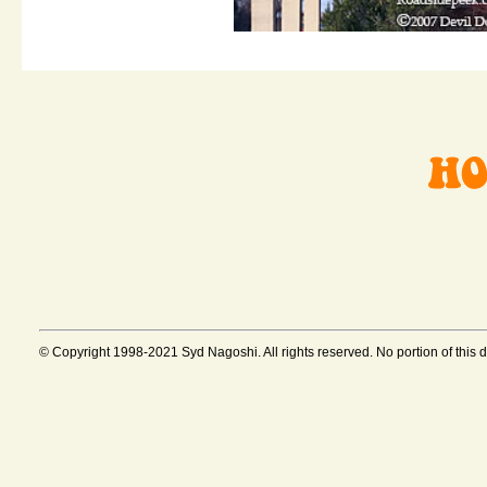
© Copyright 1998-2021 Syd Nagoshi. All rights reserved. No portion of this 