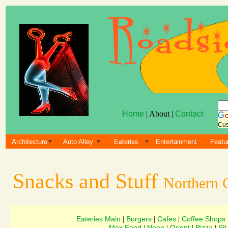
Home
| About |
Contact
Cus
Architecture
Auto Alley
Eateries
Entertainment
Featu
Snacks and Stuff
Northern C
Eateries Main
Burgers
Cafes
Coffee Shops
|
|
|
Mex Food
Neon
Orient
Pizza
Si
|
|
|
|