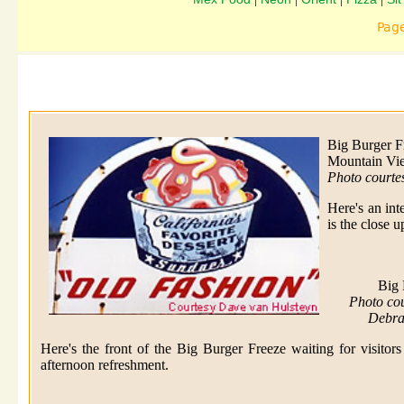
Pag
Big Burger F
Mountain Vi
Photo courte
Here's an int
is the close 
Big 
Photo co
Debra
Here's the front of the Big Burger Freeze waiting for visitors
afternoon refreshment.