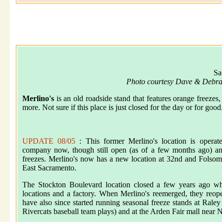
Sa
Photo courtesy Dave & Debra
Merlino's
is an old roadside stand that features orange freezes
more. Not sure if this place is just closed for the day or for good
UPDATE 08/05
: This former Merlino's location is operat
company now, though still open (as of a few months ago) and
freezes. Merlino's now has a new location at 32nd and Folso
East Sacramento.
The Stockton Boulevard location closed a few years ago whe
locations and a factory. When Merlino's reemerged, they reop
have also since started running seasonal freeze stands at Ral
Rivercats baseball team plays) and at the Arden Fair mall near