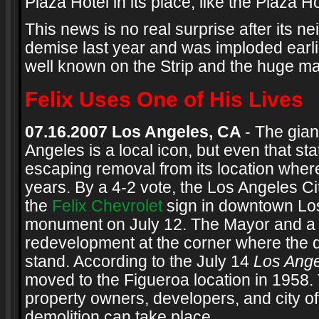
Plaza Hotel in its place, like the Plaza H
This news is no real surprise after its n
demise last year and was imploded earli
well known on the Strip and the huge m
Felix Uses One of His Lives
07.16.2007 Los Angeles, CA
- The gia
Angeles is a local icon, but even that st
escaping removal from its location where
years. By a 4-2 vote, the Los Angeles 
the
Felix Chevrolet
sign in downtown Los 
monument on July 12. The Mayor and a
redevelopment at the corner where the d
stand. According to the July 14
Los Ang
moved to the Figueroa location in 1958.
property owners, developers, and city off
demolition can take place.