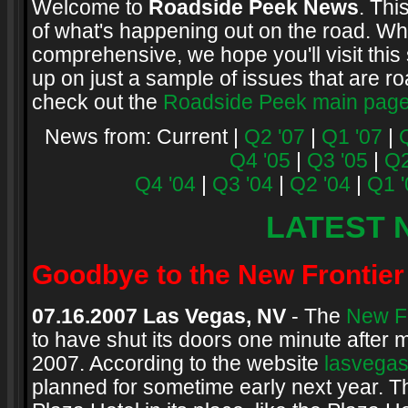
Welcome to
Roadside Peek News
. Thi
of what's happening out on the road. Whi
comprehensive, we hope you'll visit this 
up on just a sample of issues that are ro
check out the
Roadside Peek main pag
News from: Current |
Q2 '07
|
Q1 '07
|
Q4 '05
|
Q3 '05
|
Q2
Q4 '04
|
Q3 '04
|
Q2 '04
|
Q1 '
LATEST 
Goodbye to the New Frontier
07.16.2007 Las Vegas, NV
- The
New Fr
to have shut its doors one minute after
2007. According to the website
lasvega
planned for sometime early next year. T