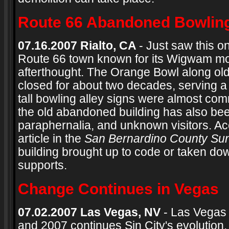
Route 66 Abandoned Bowling
07.16.2007 Rialto, CA
- Just saw this o
Route 66 town known for its Wigwam mo
afterthought. The Orange Bowl along old
closed for about two decades, serving a
tall bowling alley signs were almost com
the old abandoned building has also been
paraphernalia, and unknown visitors. Ac
article in the
San Bernardino County Su
building brought up to code or taken do
supports.
Change Continues in Vegas
07.02.2007 Las Vegas, NV
- Las Vegas 
and 2007 continues Sin City's evolution