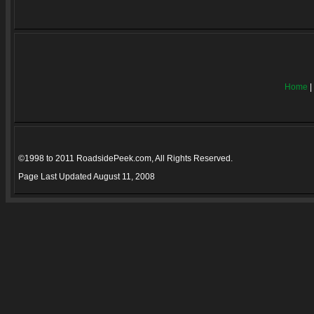
Home
|
©1998 to 2011 RoadsidePeek.com, All Rights Reserved.
Page Last Updated
August 11, 2008