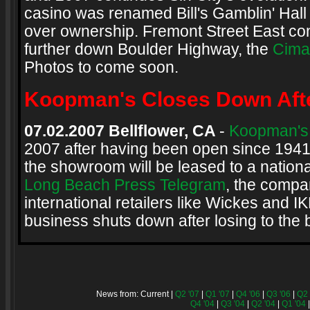
casino was renamed Bill's Gamblin' Hall
over ownership. Fremont Street East co
further down Boulder Highway, the
Cima
Photos to come soon.
Koopman's Closes Down Afte
07.02.2007 Bellflower, CA
-
Koopman's 
2007 after having been open since 1941
the showroom will be leased to a national
Long Beach Press Telegram
, the compa
international retailers like Wickes and
business shuts down after losing to the 
News from: Current |
Q2 '07
|
Q1 '07
|
Q4 '06
|
Q3 '06
|
Q2 
Q4 '04
|
Q3 '04
|
Q2 '04
|
Q1 '04