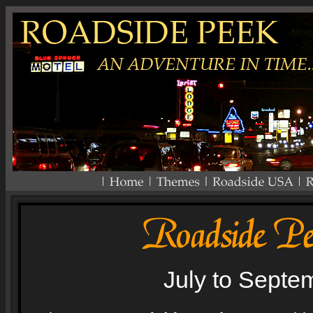
July to Septe