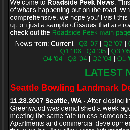
Welcome to
Roadside Peek News
. Thi
of what's happening out on the road. Whi
comprehensive, we hope you'll visit this 
up on just a sample of issues that are ro
check out the
Roadside Peek main pag
News from: Current |
Q3 '07
|
Q2 '07
|
Q1 ' 06
|
Q4 '05
|
Q3 '0
Q4 '04
|
Q3 '04
|
Q2 '04
|
Q1 '
LATEST 
Seattle Bowling Landmark D
11.28.2007 Seattle, WA
- After closing 
Greenwood was demolished a week ago. T
meeting the same fate unless someone st
Apartments and commercial development i