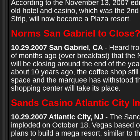
According to the November 13, 2007 edi
old hotel and casino, which was the 2nd
Strip, will now become a Plaza resort.
Norms San Gabriel to Close
10.29.2007 San Gabriel, CA
- Heard fr
of months ago (over breakfast) that the
will be closing around the end of the y
about 10 years ago, the coffee shop stil
space and the marquee has withstood the
shopping center will take its place.
Sands Casino Atlantic City 
10.29.2007 Atlantic City, NJ
- The Sands
imploded on October 18. Vegas based o
plans to build a mega resort, similar to t