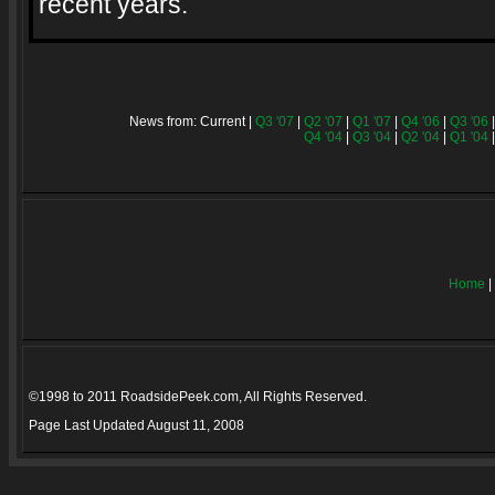
recent years.
News from: Current |
Q3 '07
|
Q2 '07
|
Q1 '07
|
Q4 '06
|
Q3 '06
Q4 '04
|
Q3 '04
|
Q2 '04
|
Q1 '04
Home
|
©1998 to 2011 RoadsidePeek.com, All Rights Reserved.
Page Last Updated
August 11, 2008