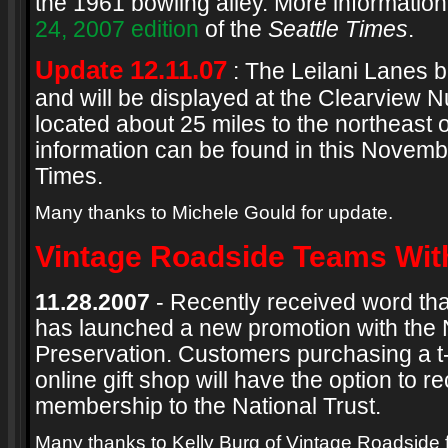
the 1961 bowling alley. More information
24, 2007 edition
of the
Seattle Times
.
Update 12.11.07
: The Leilani Lanes 
and will be displayed at the Clearview N
located about 25 miles to the northeast o
information can be found in this Novembe
Times.
Many thanks to Michele Gould for update.
Vintage Roadside Teams With
11.28.2007
- Recently received word th
has launched a new promotion with the Na
Preservation. Customers purchasing a t-
online gift shop will have the option to r
membership to the National Trust.
Many thanks to Kelly Burg of Vintage Roadside 