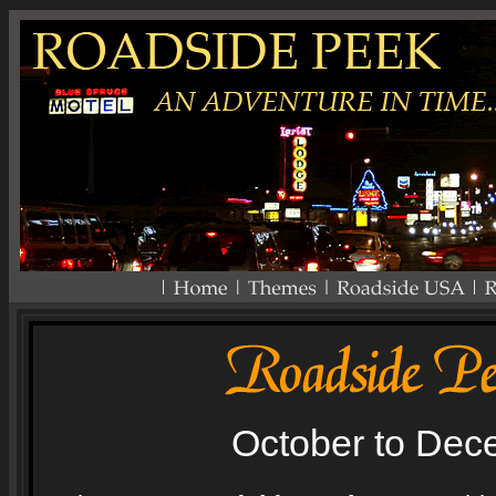
October to Dec