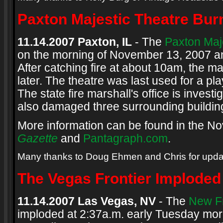
Paxton Majestic Theatre Bu
11.14.2007 Paxton, IL
- The
Paxton Maj
on the morning of November 13, 2007 an
After catching fire at about 10am, the 
later. The theatre was last used for a p
The state fire marshall's office is investi
also damaged three surrounding buildin
More information can be found in the N
Gazette
and
Pantagraph.com
.
Many thanks to Doug Ehmen and Chris for upda
The Vegas Frontier Imploded
11.14.2007 Las Vegas, NV
- The
New Fr
imploded at 2:37a.m. early Tuesday mo