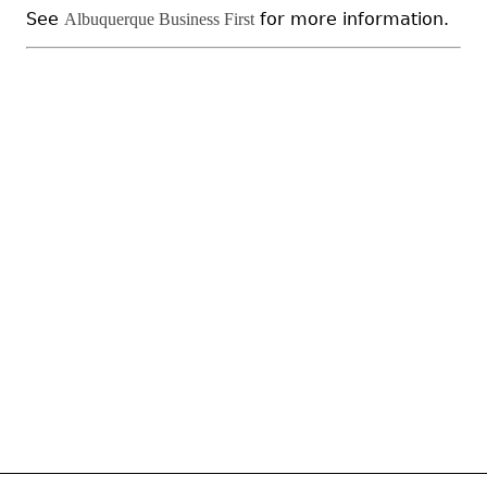
See
for more information.
Albuquerque Business First