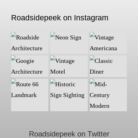
Roadsidepeek on Instagram
Roadsidepeek on Twitter