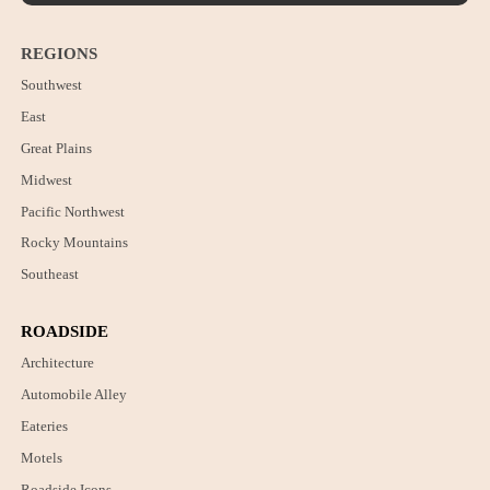
REGIONS
Southwest
East
Great Plains
Midwest
Pacific Northwest
Rocky Mountains
Southeast
ROADSIDE
Architecture
Automobile Alley
Eateries
Motels
Roadside Icons