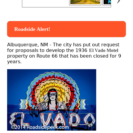
Roadside Alert!
Albuquerque, NM - The city has put out request
for proposals to develop the 1936
El Vado Motel
property on Route 66 that has been closed for 9
years.