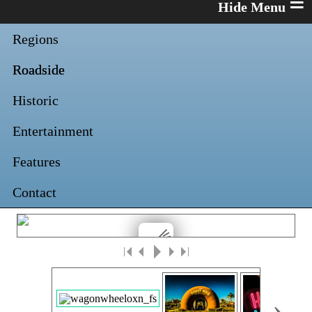
≡
Regions
Roadside
Historic
Entertainment
Features
Contact
›