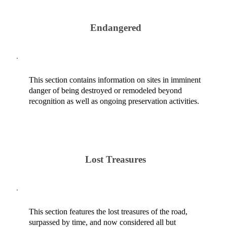
Endangered
This section contains information on sites in imminent
danger of being destroyed or remodeled beyond
recognition as well as ongoing preservation activities.
Lost Treasures
This section features the lost treasures of the road,
surpassed by time, and now considered all but