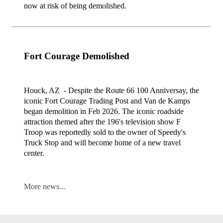
now at risk of being demolished.
Fort Courage Demolished
Houck, AZ - Despite the Route 66 100 Anniversay, the
iconic Fort Courage Trading Post and Van de Kamps
began demolition in Feb 2026. The iconic roadside
attraction themed after the 196's television show F
Troop was reportedly sold to the owner of Speedy's
Truck Stop and will become home of a new travel
center.
More news...