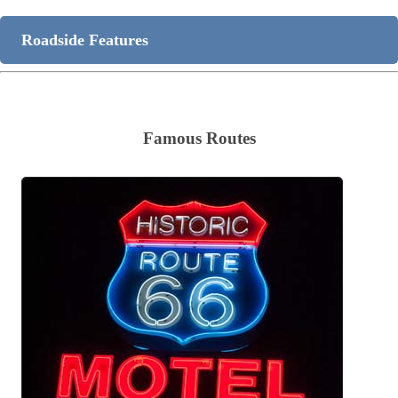
Roadside Features
Famous Routes