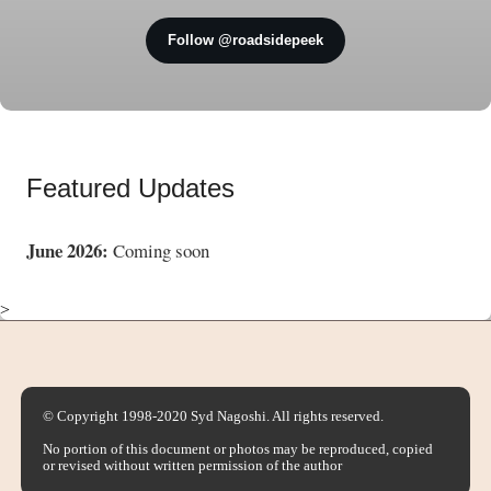
Follow @roadsidepeek
Featured Updates
June 2026:
Coming soon
>
© Copyright 1998-2020 Syd Nagoshi. All rights reserved.
No portion of this document or photos may be reproduced, copied
or revised without written permission of the author