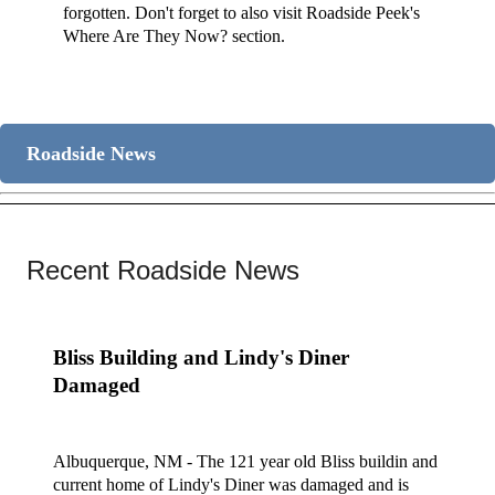
forgotten. Don't forget to also visit Roadside Peek's
Where Are They Now? section.
Roadside News
Recent Roadside News
Bliss Building and Lindy's Diner
Damaged
Albuquerque, NM - The 121 year old Bliss buildin and
current home of Lindy's Diner was damaged and is