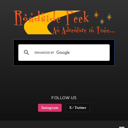
FOLLOW US
Instagram
X / Twitter