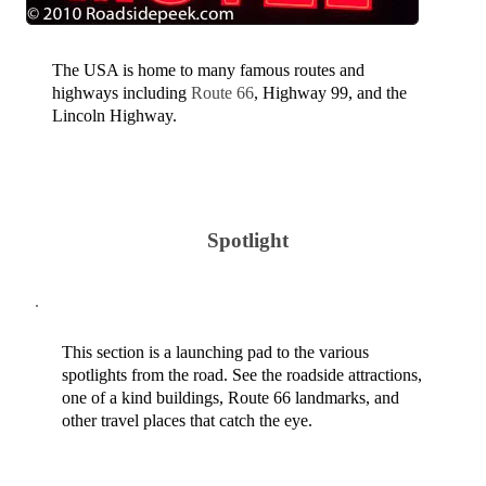
The USA is home to many famous routes and
highways including
Route 66
, Highway 99, and the
Lincoln Highway.
Spotlight
This section is a launching pad to the various
spotlights from the road. See the roadside attractions,
one of a kind buildings, Route 66 landmarks, and
other travel places that catch the eye.