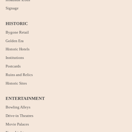
Signage
HISTORIC
Bygone Retail
Golden Era
Historic Hotels
Institutions
Postcards
Ruins and Relics
Historic Sites
ENTERTAINMENT
Bowling Alleys
Drive-in Theatres
Movie Palaces