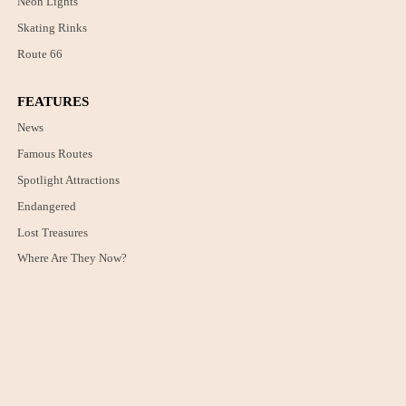
Neon Lights
Skating Rinks
Route 66
FEATURES
News
Famous Routes
Spotlight Attractions
Endangered
Lost Treasures
Where Are They Now?