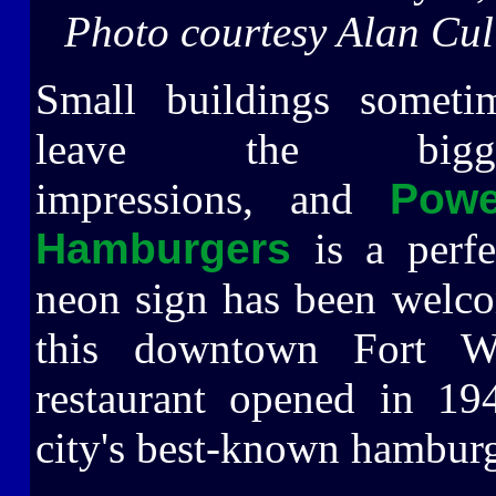
Photo courtesy Alan Cul
Small buildings someti
leave the bigge
impressions, and
Powe
Hamburgers
is a perfe
neon sign has been welc
this downtown Fort Wa
restaurant opened in 19
city's best-known hamburg