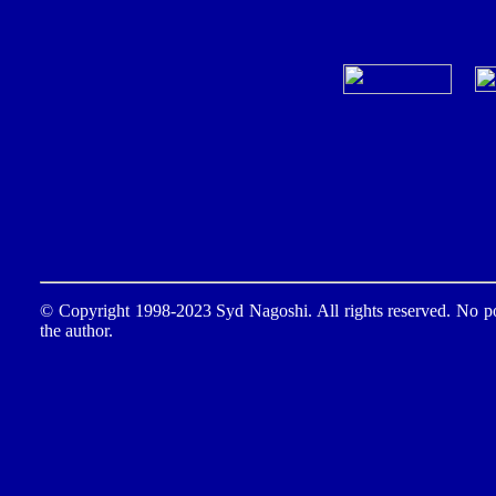
© Copyright 1998-2023 Syd Nagoshi. All rights reserved. No por
the author.