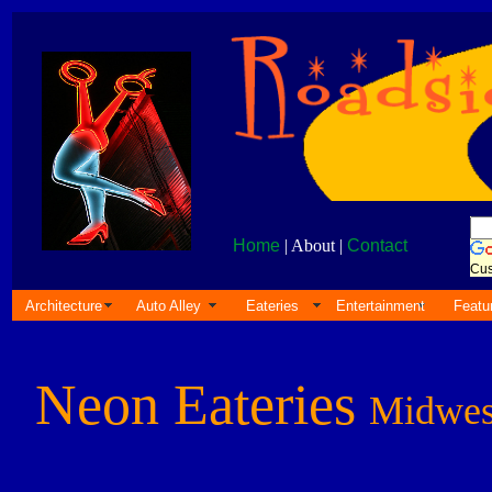
Home
| About |
Contact
Cus
Architecture
Auto Alley
Eateries
Entertainment
Featu
Neon Eateries
Midwes