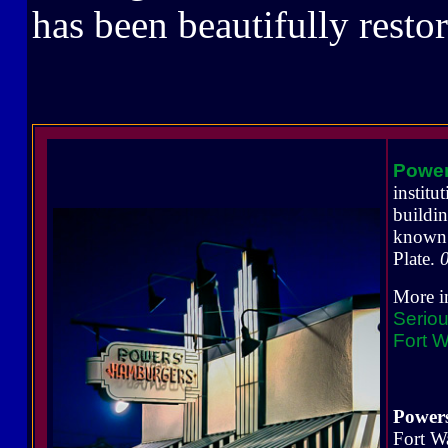
has been beautifully resto
Powe
instit
buildi
known 
Plate.
More i
Seriou
Fort W
Power
Fort W