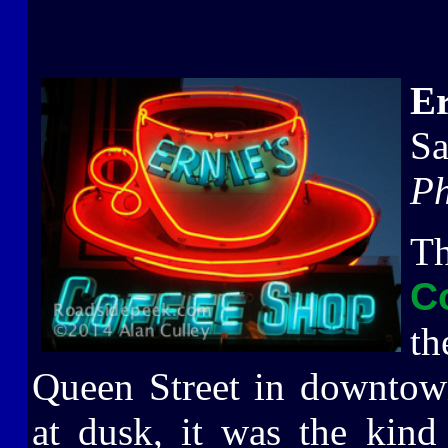
Er
Sa
Ph
T
C
th
Queen Street in downtown
at dusk, it was the kind 