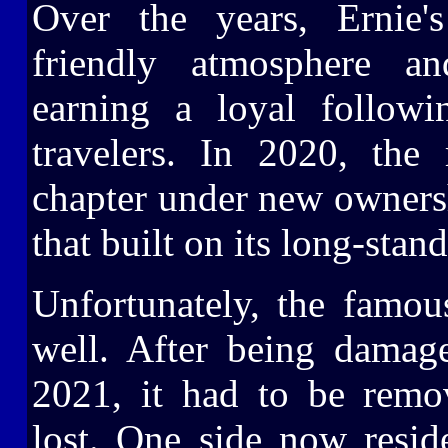
Over the years, Ernie
friendly atmosphere a
earning a loyal follow
travelers. In 2020, the
chapter under new owners
that built on its long-stan
Unfortunately, the famou
well. After being damag
2021, it had to be remov
lost. One side now resid