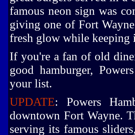
famous neon sign was comp
giving one of Fort Wayne
fresh glow while keeping i
If you're a fan of old dine
good hamburger, Powers
your list.
UPDATE
: Powers Hamb
downtown Fort Wayne. The
serving its famous sliders