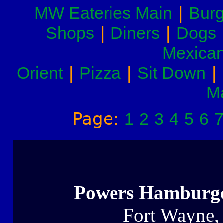
|
MW Eateries Main
Burg
|
|
Shops
Diners
Dogs
Mexica
|
|
|
Orient
Pizza
Sit Down
M
Page:
1
2
3
4
5
6
Powers Hamburg
Fort Wayne,