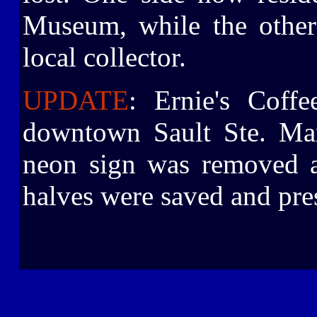
Museum, while the other
local collector.
UPDATE
: Ernie's Coff
downtown Sault Ste. Mar
neon sign was removed a
halves were saved and pre