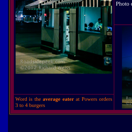
Photo 
Word is the
average eater
at Powers orders
3 to 4 burgers