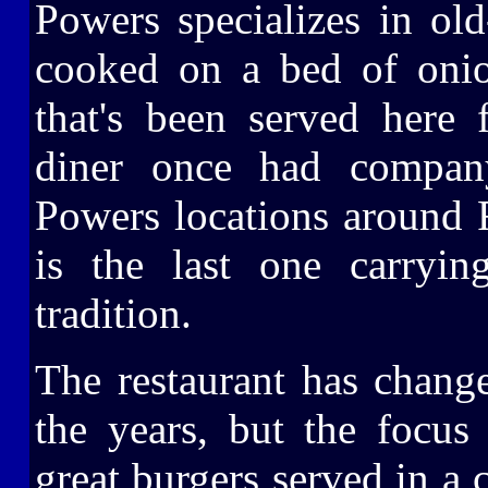
Powers specializes in old
cooked on a bed of onio
that's been served here f
diner once had company
Powers locations around 
is the last one carryin
tradition.
The restaurant has chang
the years, but the focu
great burgers served in a c