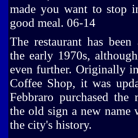
made you want to stop in
good meal. 06-14
The restaurant has been
the early 1970s, although
even further. Originally i
Coffee Shop, it was upd
Febbraro purchased the r
the old sign a new name w
the city's history.